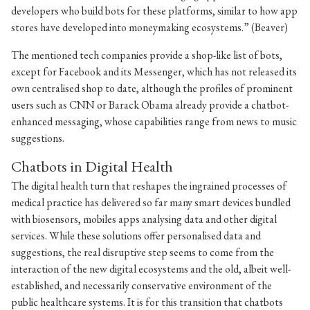
developers who build bots for these platforms, similar to how app
stores have developed into moneymaking ecosystems.” (Beaver)
The mentioned tech companies provide a shop-like list of bots,
except for Facebook and its Messenger, which has not released its
own centralised shop to date, although the profiles of prominent
users such as CNN or Barack Obama already provide a chatbot-
enhanced messaging, whose capabilities range from news to music
suggestions.
Chatbots in Digital Health
The digital health turn that reshapes the ingrained processes of
medical practice has delivered so far many smart devices bundled
with biosensors, mobiles apps analysing data and other digital
services. While these solutions offer personalised data and
suggestions, the real disruptive step seems to come from the
interaction of the new digital ecosystems and the old, albeit well-
established, and necessarily conservative environment of the
public healthcare systems. It is for this transition that chatbots