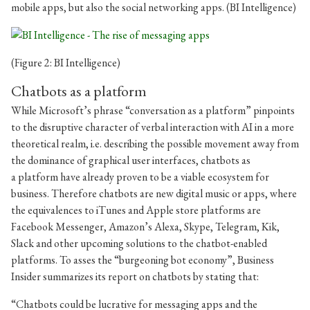
mobile apps, but also the social networking apps. (BI Intelligence)
(Figure 2: BI Intelligence)
Chatbots as a platform
While Microsoft’s phrase “conversation as a platform” pinpoints
to the disruptive character of verbal interaction with AI in a more
theoretical realm, i.e. describing the possible movement away from
the dominance of graphical user interfaces, chatbots as
a platform have already proven to be a viable ecosystem for
business. Therefore chatbots are new digital music or apps, where
the equivalences to iTunes and Apple store platforms are
Facebook Messenger, Amazon’s Alexa, Skype, Telegram, Kik,
Slack and other upcoming solutions to the chatbot-enabled
platforms. To asses the “burgeoning bot economy”, Business
Insider summarizes its report on chatbots by stating that:
“Chatbots could be lucrative for messaging apps and the