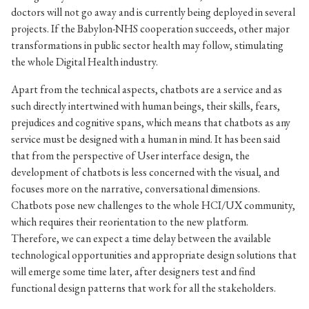
doctors will not go away and is currently being deployed in several
projects. If the Babylon-NHS cooperation succeeds, other major
transformations in public sector health may follow, stimulating
the whole Digital Health industry.
Apart from the technical aspects, chatbots are a service and as
such directly intertwined with human beings, their skills, fears,
prejudices and cognitive spans, which means that chatbots as any
service must be designed with a human in mind. It has been said
that from the perspective of User interface design, the
development of chatbots is less concerned with the visual, and
focuses more on the narrative, conversational dimensions.
Chatbots pose new challenges to the whole HCI/UX community,
which requires their reorientation to the new platform.
Therefore, we can expect a time delay between the available
technological opportunities and appropriate design solutions that
will emerge some time later, after designers test and find
functional design patterns that work for all the stakeholders.