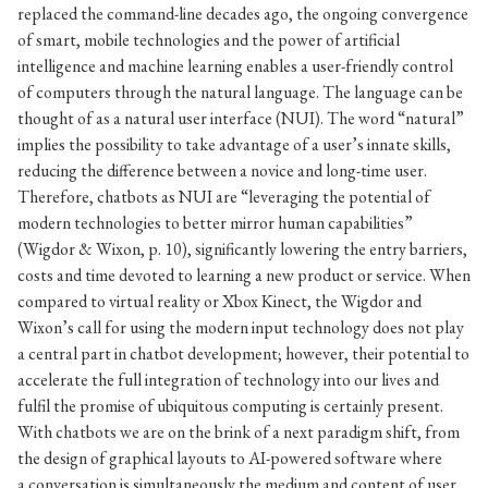
replaced the command-line decades ago, the ongoing convergence
of smart, mobile technologies and the power of artificial
intelligence and machine learning enables a user-friendly control
of computers through the natural language. The language can be
thought of as a natural user interface (NUI). The word “natural”
implies the possibility to take advantage of a user’s innate skills,
reducing the difference between a novice and long-time user.
Therefore, chatbots as NUI are “leveraging the potential of
modern technologies to better mirror human capabilities”
(Wigdor & Wixon, p. 10), significantly lowering the entry barriers,
costs and time devoted to learning a new product or service. When
compared to virtual reality or Xbox Kinect, the Wigdor and
Wixon’s call for using the modern input technology does not play
a central part in chatbot development; however, their potential to
accelerate the full integration of technology into our lives and
fulfil the promise of ubiquitous computing is certainly present.
With chatbots we are on the brink of a next paradigm shift, from
the design of graphical layouts to AI-powered software where
a conversation is simultaneously the medium and content of user