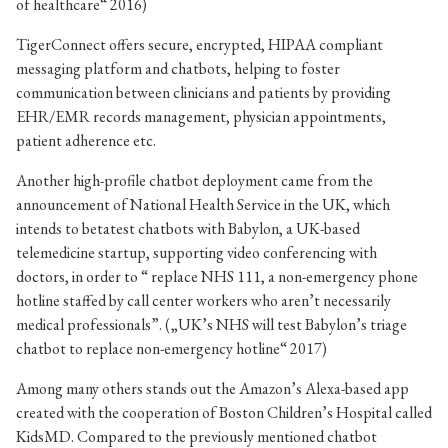
of healthcare“ 2016)
TigerConnect offers secure, encrypted, HIPAA compliant
messaging platform and chatbots, helping to foster
communication between clinicians and patients by providing
EHR/EMR records management, physician appointments,
patient adherence etc.
Another high-profile chatbot deployment came from the
announcement of National Health Service in the UK, which
intends to betatest chatbots with
Babylon, a UK-based
telemedicine startup, supporting video conferencing with
doctors, in order to “ replace NHS 111, a non-emergency phone
hotline staffed by call center workers who aren’t necessarily
medical professionals”. („UK’s NHS will test Babylon’s triage
chatbot to replace non-emergency hotline“ 2017)
Among many others stands out the Amazon’s Alexa-based app
created with the cooperation of Boston Children’s Hospital called
KidsMD. Compared to the previously mentioned chatbot