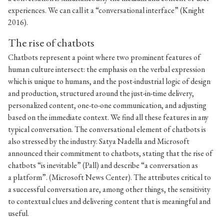
experiences. We can call it a “conversational interface” (Knight
2016).
The rise of chatbots
Chatbots represent a point where two prominent features of
human culture intersect: the emphasis on the verbal expression
which is unique to humans, and the post-industrial logic of design
and production, structured around the just-in-time delivery,
personalized content, one-to-one communication, and adjusting
based on the immediate context. We find all these features in any
typical conversation. The conversational element of chatbots is
also stressed by the industry. Satya Nadella and Microsoft
announced their commitment to chatbots, stating that the rise of
chatbots “is inevitable” (Pall) and describe “a conversation as
a platform”. (Microsoft News Center). The attributes critical to
a successful conversation are, among other things, the sensitivity
to contextual clues and delivering content that is meaningful and
useful.