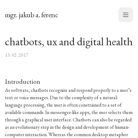
mgr. jakub a. ferenc
Menu
chatbots, ux and digital health
13. 02. 2017
Introduction
As software, chatbots recognize and respond properly to a user’s
text or voice messages. Due to the complexity of a natural-
language processing, the user is often constrained to a set of
available commands. In messenger-like apps, the user selects them
through a graphical user interface. Chatbots can also be regarded
as an evolutionary step in the design and development of human-
computer interaction. Whereas the common desktop metaphor