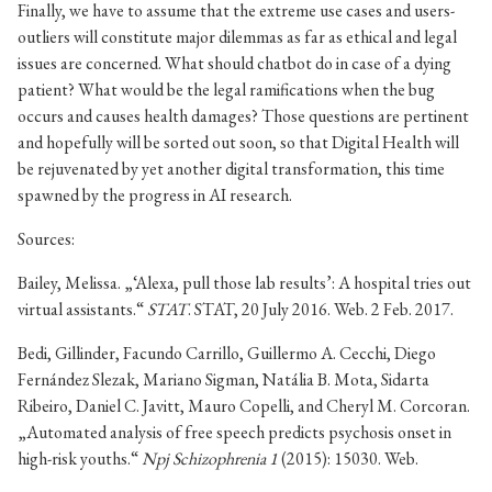
Finally, we have to assume that the extreme use cases and users-
outliers will constitute major dilemmas as far as ethical and legal
issues are concerned. What should chatbot do in case of a dying
patient? What would be the legal ramifications when the bug
occurs and causes health damages? Those questions are pertinent
and hopefully will be sorted out soon, so that Digital Health will
be rejuvenated by yet another digital transformation, this time
spawned by the progress in AI research.
Sources:
Bailey, Melissa. „‘Alexa, pull those lab results’: A hospital tries out
virtual assistants.“
STAT
. STAT, 20 July 2016. Web. 2 Feb. 2017.
Bedi, Gillinder, Facundo Carrillo, Guillermo A. Cecchi, Diego
Fernández Slezak, Mariano Sigman, Natália B. Mota, Sidarta
Ribeiro, Daniel C. Javitt, Mauro Copelli, and Cheryl M. Corcoran.
„Automated analysis of free speech predicts psychosis onset in
high-risk youths.“
Npj Schizophrenia 1
(2015): 15030. Web.