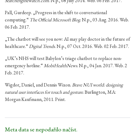
Searchenginewatch.com
. N.p., 08 July 2014. Web. 06 Feb. 2017.
Pall, Gurdeep. „Progress in the shift to conversational
computing.“
The Official Microsoft Blog
. N.p., 03 Aug. 2016. Web.
06 Feb. 2017.
„The chatbot will see you now: AI may play doctor in the future of
healthcare.“
Digital Trends
. N.p., 07 Oct. 2016. Web. 02 Feb. 2017.
„UK’s NHS will test Babylon’s triage chatbot to replace non-
emergency hotline.“
MobiHealthNews
. N.p., 04 Jan. 2017. Web. 2
Feb. 2017.
Wigdor, Daniel, and Dennis Wixon.
Brave NUI world: designing
natural user interfaces for touch and gesture
. Burlington, MA:
Morgan Kaufmann, 2011. Print.
Meta data se nepodařilo načíst.