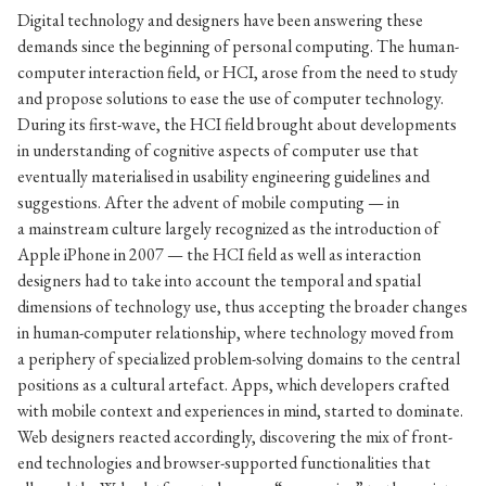
Digital technology and designers have been answering these
demands since the beginning of personal computing. The human-
computer interaction field, or HCI, arose from the need to study
and propose solutions to ease the use of computer technology.
During its first-wave, the HCI field brought about developments
in understanding of cognitive aspects of computer use that
eventually materialised in usability engineering guidelines and
suggestions. After the advent of mobile computing — in
a mainstream culture largely recognized as the introduction of
Apple iPhone in 2007 — the HCI field as well as interaction
designers had to take into account the temporal and spatial
dimensions of technology use, thus accepting the broader changes
in human-computer relationship, where technology moved from
a periphery of specialized problem-solving domains to the central
positions as a cultural artefact. Apps, which developers crafted
with mobile context and experiences in mind, started to dominate.
Web designers reacted accordingly, discovering the mix of front-
end technologies and browser-supported functionalities that