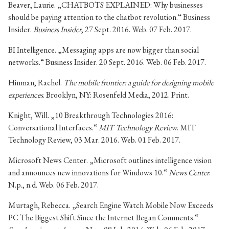
Beaver, Laurie. „CHATBOTS EXPLAINED: Why businesses
should be paying attention to the chatbot revolution.“ Business
Insider.
Business Insider
, 27 Sept. 2016. Web. 07 Feb. 2017.
BI Intelligence. „Messaging apps are now bigger than social
networks.“ Business Insider. 20 Sept. 2016. Web. 06 Feb. 2017.
Hinman, Rachel.
The mobile frontier: a guide for designing mobile
experiences
. Brooklyn, NY: Rosenfeld Media, 2012. Print.
Knight, Will. „10 Breakthrough Technologies 2016:
Conversational Interfaces.“
MIT Technology Review
. MIT
Technology Review, 03 Mar. 2016. Web. 01 Feb. 2017.
Microsoft News Center. „Microsoft outlines intelligence vision
and announces new innovations for Windows 10.“
News Center
.
N.p., n.d. Web. 06 Feb. 2017.
Murtagh, Rebecca. „Search Engine Watch Mobile Now Exceeds
PC The Biggest Shift Since the Internet Began Comments.“