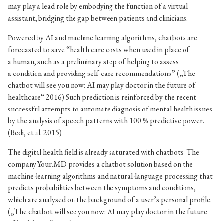
may play a lead role by embodying the function of a virtual
assistant, bridging the gap between patients and clinicians.
Powered by AI and machine learning algorithms, chatbots are
forecasted to save “health care costs when used in place of
a human, such as a preliminary step of helping to assess
a condition and providing self-care recommendations” („The
chatbot will see you now: AI may play doctor in the future of
healthcare“ 2016) Such prediction is reinforced by the recent
successful attempts to automate diagnosis of mental health issues
by the analysis of speech patterns with 100 % predictive power.
(Bedi, et al. 2015)
The digital health field is already saturated with chatbots. The
company Your.MD provides a chatbot solution based on the
machine-learning algorithms and natural-language processing that
predicts probabilities between the symptoms and conditions,
which are analysed on the background of a user’s personal profile.
(„The chatbot will see you now: AI may play doctor in the future