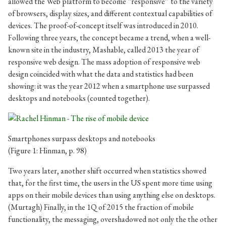
allowed the Web platform to become “responsive” to the variety
of browsers, display sizes, and different contextual capabilities of
devices. The proof-of-concept itself was introduced in 2010.
Following three years, the concept became a trend, when a well-
known site in the industry, Mashable, called 2013 the year of
responsive web design. The mass adoption of responsive web
design coincided with what the data and statistics had been
showing: it was the year 2012 when a smartphone use surpassed
desktops and notebooks (counted together).
Smartphones surpass desktops and notebooks
(Figure 1: Hinman, p. 98)
Two years later, another shift occurred when statistics showed
that, for the first time, the users in the US spent more time using
apps on their mobile devices than using anything else on desktops.
(Murtagh) Finally, in the 1Q of 2015 the fraction of mobile
functionality, the messaging, overshadowed not only the the other