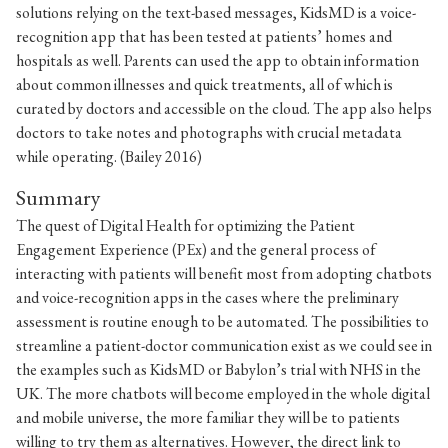
solutions relying on the text-based messages, KidsMD is a voice-
recognition app that has been tested at patients’ homes and
hospitals as well. Parents can used the app to obtain information
about common illnesses and quick treatments, all of which is
curated by doctors and accessible on the cloud. The app also helps
doctors to take notes and photographs with crucial metadata
while operating. (Bailey 2016)
Summary
The quest of Digital Health for optimizing the Patient
Engagement Experience (PEx) and the general process of
interacting with patients will benefit most from adopting chatbots
and voice-recognition apps in the cases where the preliminary
assessment is routine enough to be automated. The possibilities to
streamline a patient-doctor communication exist as we could see in
the examples such as KidsMD or Babylon’s trial with NHS in the
UK. The more chatbots will become employed in the whole digital
and mobile universe, the more familiar they will be to patients
willing to try them as alternatives. However, the direct link to