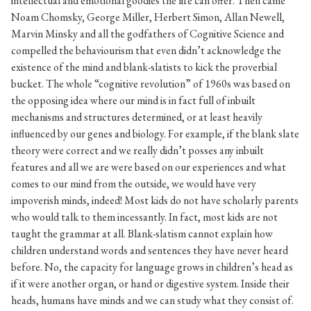
intellectual and emotional goodies the life can offer. Then came
Noam Chomsky, George Miller, Herbert Simon, Allan Newell,
Marvin Minsky and all the godfathers of Cognitive Science and
compelled the behaviourism that even didn’t acknowledge the
existence of the mind and blank-slatists to kick the proverbial
bucket. The whole “cognitive revolution” of 1960s was based on
the opposing idea where our mind is in fact full of inbuilt
mechanisms and structures determined, or at least heavily
influenced by our genes and biology. For example, if the blank slate
theory were correct and we really didn’t posses any inbuilt
features and all we are were based on our experiences and what
comes to our mind from the outside, we would have very
impoverish minds, indeed! Most kids do not have scholarly parents
who would talk to them incessantly. In fact, most kids are not
taught the grammar at all. Blank-slatism cannot explain how
children understand words and sentences they have never heard
before. No, the capacity for language grows in children’s head as
if it were another organ, or hand or digestive system. Inside their
heads, humans have minds and we can study what they consist of.