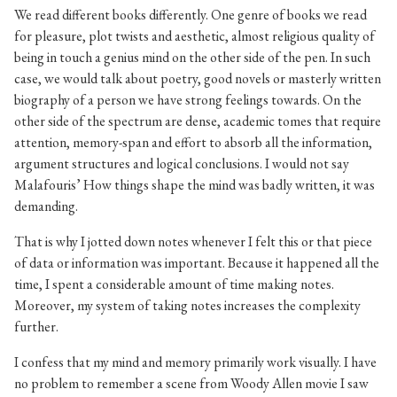
We read different books differently. One genre of books we read
for pleasure, plot twists and aesthetic, almost religious quality of
being in touch a genius mind on the other side of the pen. In such
case, we would talk about poetry, good novels or masterly written
biography of a person we have strong feelings towards. On the
other side of the spectrum are dense, academic tomes that require
attention, memory-span and effort to absorb all the information,
argument structures and logical conclusions. I would not say
Malafouris’ How things shape the mind was badly written, it was
demanding.
That is why I jotted down notes whenever I felt this or that piece
of data or information was important. Because it happened all the
time, I spent a considerable amount of time making notes.
Moreover, my system of taking notes increases the complexity
further.
I confess that my mind and memory primarily work visually. I have
no problem to remember a scene from Woody Allen movie I saw