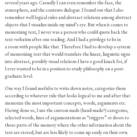
several years ago. Casually I can even remember the face, the
atmosphere, and the contents dialogue. I found out that I also
remember well logical rules and abstract relations among abstract
objects that I visualize inside my mind’s eye. But when it comes to
memorizing text, I never was a person who could quote back the
text verbatim after one reading. And I had a privilege to be in
a room with people like that. Therefore I had to develop a system
of memorizing text that would translate the linear, linguistic signs
into abstract, possibly visual relations I have a good knack for, if
I ever wanted to be in a position to study philosophy on a post-
graduate level.
One way I found useful is to write down notes, categorize them
according to whatever rule that looks logical to me and after that
memorize the most important concepts, words, arguments etc.
Having done so, I use the custom made (hand-made?) categories,
selected words, lines of argumentations as “triggers” or doors to
those parts of the memory where the other information about the
text are stored, but are less likely to come up easily on their own.