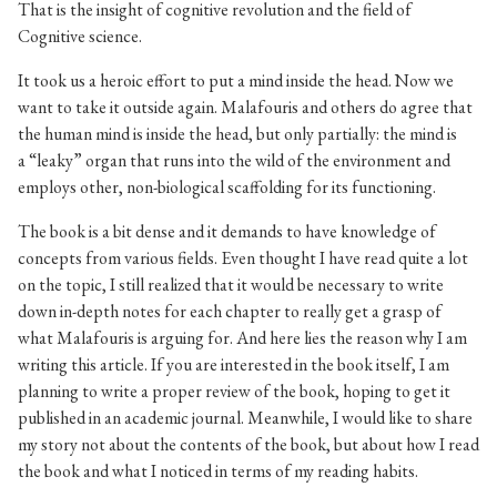
That is the insight of cognitive revolution and the field of
Cognitive science.
It took us a heroic effort to put a mind inside the head. Now we
want to take it outside again. Malafouris and others do agree that
the human mind is inside the head, but only partially: the mind is
a “leaky” organ that runs into the wild of the environment and
employs other, non-biological scaffolding for its functioning.
The book is a bit dense and it demands to have knowledge of
concepts from various fields. Even thought I have read quite a lot
on the topic, I still realized that it would be necessary to write
down in-depth notes for each chapter to really get a grasp of
what Malafouris is arguing for. And here lies the reason why I am
writing this article. If you are interested in the book itself, I am
planning to write a proper review of the book, hoping to get it
published in an academic journal. Meanwhile, I would like to share
my story not about the contents of the book, but about how I read
the book and what I noticed in terms of my reading habits.