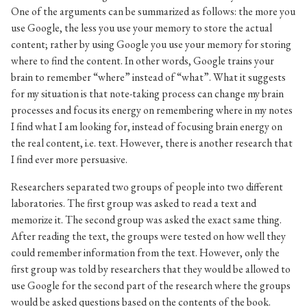
One of the arguments can be summarized as follows: the more you
use Google, the less you use your memory to store the actual
content; rather by using Google you use your memory for storing
where to find the content. In other words, Google trains your
brain to remember “where” instead of “what”. What it suggests
for my situation is that note-taking process can change my brain
processes and focus its energy on remembering where in my notes
I find what I am looking for, instead of focusing brain energy on
the real content, i.e. text. However, there is another research that
I find ever more persuasive.
Researchers separated two groups of people into two different
laboratories. The first group was asked to read a text and
memorize it. The second group was asked the exact same thing.
After reading the text, the groups were tested on how well they
could remember information from the text. However, only the
first group was told by researchers that they would be allowed to
use Google for the second part of the research where the groups
would be asked questions based on the contents of the book.