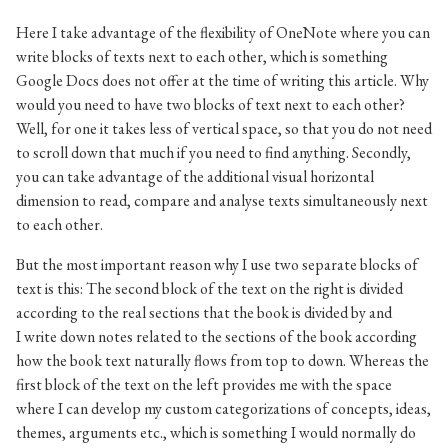
Here I take advantage of the flexibility of OneNote where you can
write blocks of texts next to each other, which is something
Google Docs does not offer at the time of writing this article. Why
would you need to have two blocks of text next to each other?
Well, for one it takes less of vertical space, so that you do not need
to scroll down that much if you need to find anything. Secondly,
you can take advantage of the additional visual horizontal
dimension to read, compare and analyse texts simultaneously next
to each other.
But the most important reason why I use two separate blocks of
text is this: The second block of the text on the right is divided
according to the real sections that the book is divided by and
I write down notes related to the sections of the book according
how the book text naturally flows from top to down. Whereas the
first block of the text on the left provides me with the space
where I can develop my custom categorizations of concepts, ideas,
themes, arguments etc., which is something I would normally do