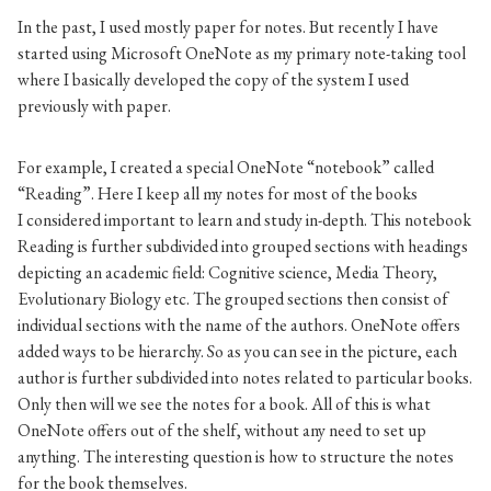
In the past, I used mostly paper for notes. But recently I have
started using Microsoft OneNote as my primary note-taking tool
where I basically developed the copy of the system I used
previously with paper.
For example, I created a special OneNote “notebook” called
“Reading”. Here I keep all my notes for most of the books
I considered important to learn and study in-depth. This notebook
Reading is further subdivided into grouped sections with headings
depicting an academic field: Cognitive science, Media Theory,
Evolutionary Biology etc. The grouped sections then consist of
individual sections with the name of the authors. OneNote offers
added ways to be hierarchy. So as you can see in the picture, each
author is further subdivided into notes related to particular books.
Only then will we see the notes for a book. All of this is what
OneNote offers out of the shelf, without any need to set up
anything. The interesting question is how to structure the notes
for the book themselves.