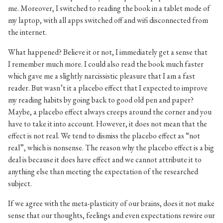
me. Moreover, I switched to reading the book in a tablet mode of
my laptop, with all apps switched off and wifi disconnected from
the internet.
What happened? Believe it or not, I immediately get a sense that
I remember much more. I could also read the book much faster
which gave me a slightly narcissistic pleasure that I am a fast
reader. But wasn’t it a placebo effect that I expected to improve
my reading habits by going back to good old pen and paper?
Maybe, a placebo effect always creeps around the corner and you
have to take it into account. However, it does not mean that the
effect is not real. We tend to dismiss the placebo effect as “not
real”, which is nonsense. The reason why the placebo effect is a big
deal is because it does have effect and we cannot attribute it to
anything else than meeting the expectation of the researched
subject.
If we agree with the meta-plasticity of our brains, does it not make
sense that our thoughts, feelings and even expectations rewire our