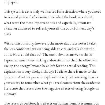
on paper.
This system is extremely well-suited for a situation where you need
to remind yourself after some time what the book was about,
what were the most important bits and especially, if you are
a teacher and need to refresh yourself the book for next day’s
class.
With a twist of irony, however, the more elaborate notes I take,
the less confident I was in being able to cite and talk about the
book. How could that be? The most obvious answer is that if
I spend so much time making elaborate notes that the effort will
use up the energy I would have left for the actual reading. This
explanation is very likely, although I believe there is more to the
question. Another possible explanation why note-making lessens
your ability to remember what you read comes from the academic
literature that researches the negative effects of using Google on
memory.
The research on Google’s effects on human memory is numerous.