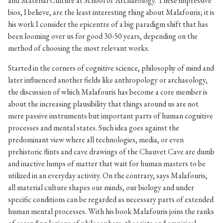
and Material Culture at School of Archaeology. These impressive
bios, I believe, are the least interesting thing about Malafouris; it is
his work I consider the epicentre of a big paradigm shift that has
been looming over us for good 30-50 years, depending on the
method of choosing the most relevant works.
Started in the corners of cognitive science, philosophy of mind and
later influenced another fields like anthropology or archaeology,
the discussion of which Malafouris has become a core member is
about the increasing plausibility that things around us are not
mere passive instruments but important parts of human cognitive
processes and mental states. Such idea goes against the
predominant view where all technologies, media, or even
prehistoric flints and cave drawings of the Chauvet Cave are dumb
and inactive lumps of matter that wait for human masters to be
utilized in an everyday activity. On the contrary, says Malafouris,
all material culture shapes our minds, our biology and under
specific conditions can be regarded as necessary parts of extended
human mental processes. With his book Malafouris joins the ranks