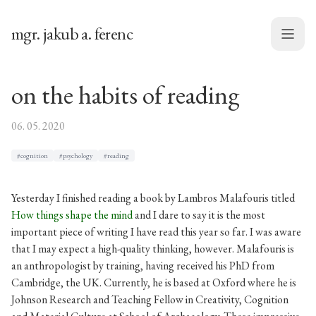
mgr. jakub a. ferenc
Menu
on the habits of reading
06. 05. 2020
#cognition
#psychology
#reading
Yesterday I finished reading a book by Lambros Malafouris titled
How things shape the mind
and I dare to say it is the most
important piece of writing I have read this year so far. I was aware
that I may expect a high-quality thinking, however. Malafouris is
an anthropologist by training, having received his PhD from
Cambridge, the UK. Currently, he is based at Oxford where he is
Johnson Research and Teaching Fellow in Creativity, Cognition