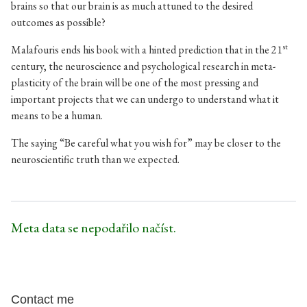
brains so that our brain is as much attuned to the desired
outcomes as possible?
st
Malafouris ends his book with a hinted prediction that in the 21
century, the neuroscience and psychological research in meta-
plasticity of the brain will be one of the most pressing and
important projects that we can undergo to understand what it
means to be a human.
The saying “Be careful what you wish for” may be closer to the
neuroscientific truth than we expected.
Meta data se nepodařilo načíst.
Contact me