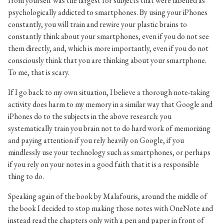
from yourself was the largest for subjects that were labelled as
psychologically addicted to smartphones. By using your iPhones
constantly, you will train and rewire your plastic brains to
constantly think about your smartphones, even if you do not see
them directly, and, which is more importantly, even if you do not
consciously think that you are thinking about your smartphone.
To me, that is scary.
If I go back to my own situation, I believe a thorough note-taking
activity does harm to my memory in a similar way that Google and
iPhones do to the subjects in the above research: you
systematically train you brain not to do hard work of memorizing
and paying attention if you rely heavily on Google, if you
mindlessly use your technology such as smartphones, or perhaps
if you rely on your notes in a good faith that it is a responsible
thing to do.
Speaking again of the book by Malafouris, around the middle of
the book I decided to stop making those notes with OneNote and
instead read the chapters only with a pen and paper in front of