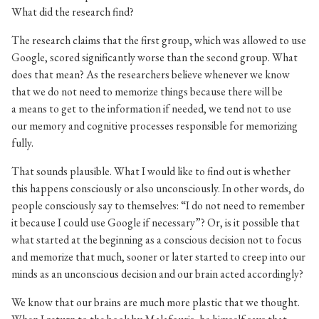
What did the research find?
The research claims that the first group, which was allowed to use
Google, scored significantly worse than the second group. What
does that mean? As the researchers believe whenever we know
that we do not need to memorize things because there will be
a means to get to the information if needed, we tend not to use
our memory and cognitive processes responsible for memorizing
fully.
That sounds plausible. What I would like to find out is whether
this happens consciously or also unconsciously. In other words, do
people consciously say to themselves: “I do not need to remember
it because I could use Google if necessary”? Or, is it possible that
what started at the beginning as a conscious decision not to focus
and memorize that much, sooner or later started to creep into our
minds as an unconscious decision and our brain acted accordingly?
We know that our brains are much more plastic that we thought.