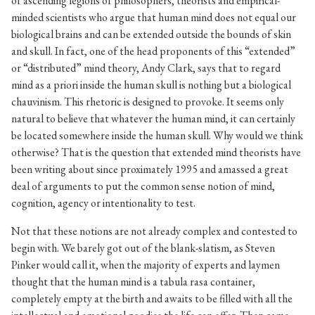
of ascending legions of philosophers, theorists and empirical-
minded scientists who argue that human mind does not equal our
biological brains and can be extended outside the bounds of skin
and skull. In fact, one of the head proponents of this “extended”
or “distributed” mind theory, Andy Clark, says that to regard
mind as a priori inside the human skull is nothing but a biological
chauvinism. This rhetoric is designed to provoke. It seems only
natural to believe that whatever the human mind, it can certainly
be located somewhere inside the human skull. Why would we think
otherwise? That is the question that extended mind theorists have
been writing about since proximately 1995 and amassed a great
deal of arguments to put the common sense notion of mind,
cognition, agency or intentionality to test.
Not that these notions are not already complex and contested to
begin with. We barely got out of the blank-slatism, as Steven
Pinker would call it, when the majority of experts and laymen
thought that the human mind is a tabula rasa container,
completely empty at the birth and awaits to be filled with all the