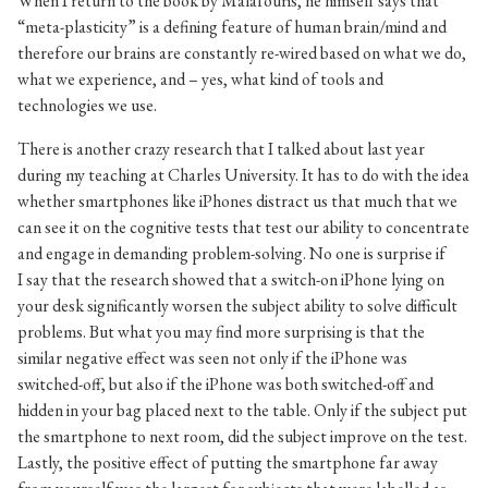
When I return to the book by Malafouris, he himself says that
“meta-plasticity” is a defining feature of human brain/mind and
therefore our brains are constantly re-wired based on what we do,
what we experience, and – yes, what kind of tools and
technologies we use.
There is another crazy research that I talked about last year
during my teaching at Charles University. It has to do with the idea
whether smartphones like iPhones distract us that much that we
can see it on the cognitive tests that test our ability to concentrate
and engage in demanding problem-solving. No one is surprise if
I say that the research showed that a switch-on iPhone lying on
your desk significantly worsen the subject ability to solve difficult
problems. But what you may find more surprising is that the
similar negative effect was seen not only if the iPhone was
switched-off, but also if the iPhone was both switched-off and
hidden in your bag placed next to the table. Only if the subject put
the smartphone to next room, did the subject improve on the test.
Lastly, the positive effect of putting the smartphone far away