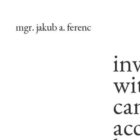
mgr. jakub a. ferenc
in
wi
can
ac