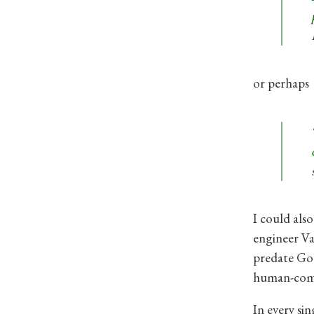
or perhaps
I could als
engineer Va
predate Goo
human-comp
In every sin