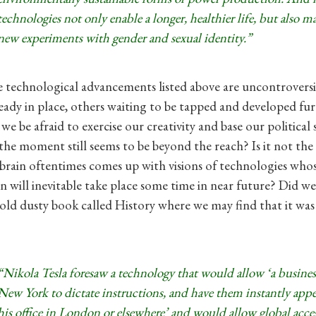
technologies not only enable a longer, healthier life, but also m
new experiments with gender and sexual identity.”
 technological advancements listed above are uncontroversia
ready in place, others waiting to be tapped and developed fur
e be afraid to exercise our creativity and base our political 
the moment still seems to be beyond the reach? Is it not the 
rain oftentimes comes up with visions of technologies whos
n will inevitable take place some time in near future? Did we
 old dusty book called History where we may find that it was
“Nikola Tesla foresaw a technology that would allow ‘a busine
New York to dictate instructions, and have them instantly appea
his office in London or elsewhere’ and would allow global acces