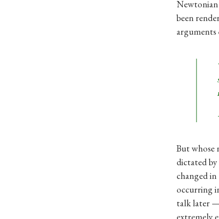
Newtonian f
been render
arguments o
But whose n
dictated by 
changed in 
occurring i
talk later —
extremely e