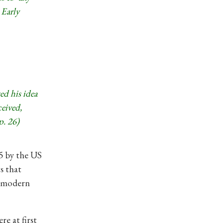
 Early
ted his idea
ceived,
p. 26)
5 by the US
s that
e modern
re at first