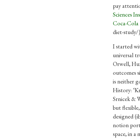
pay attenti
Sciences In
Coca-Cola 
diet-study/)
I started w
universal t
Orwell, Hux
outcomes si
is neither 
History: ‘K
Srnicek & W
but flexible
designed (i
notion port
space, in a