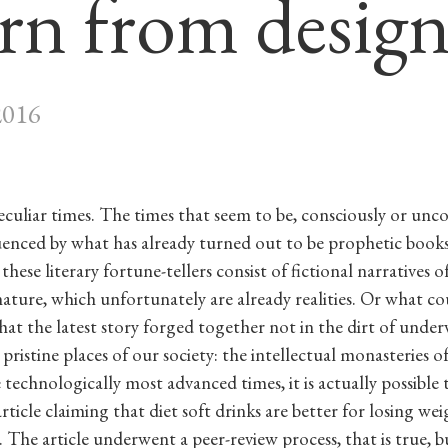
arn from desig
2016
peculiar times. The times that seem to be, consciously or unco
luenced by what has already turned out to be prophetic books.
these literary fortune-tellers consist of fictional narratives o
ature, which unfortunately are already realities. Or what c
hat the latest story forged together not in the dirt of unde
 pristine places of our society: the intellectual monasteries 
 technologically most advanced times, it is actually possible 
 article claiming that diet soft drinks are better for losing we
 The article underwent a peer-review process, that is true, bu