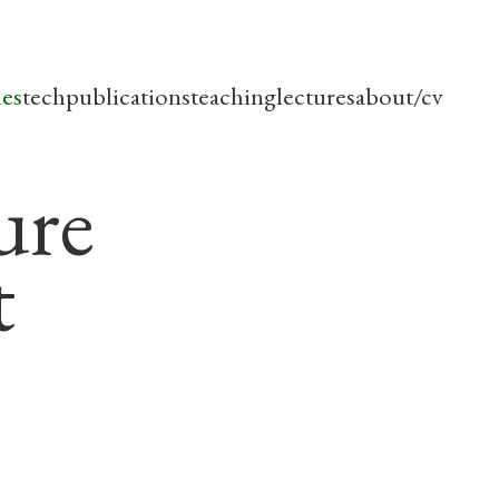
les
tech
publications
teaching
lectures
about/cv
ure
t