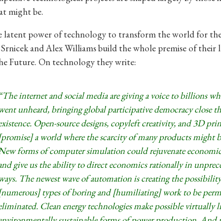
at might be.
he latent power of technology to transform the world for th
Srnicek and Alex Williams build the whole premise of their 
he Future. On technology they write:
“The internet and social media are giving a voice to billions w
went unheard, bringing global participative democracy close th
existence. Open-source designs, copyleft creativity, and 3D prin
[promise] a world where the scarcity of many products might 
New forms of computer simulation could rejuvenate economi
and give us the ability to direct economics rationally in unpre
ways. The newest wave of automation is creating the possibility
[numerous] types of boring and [humiliating] work to be per
eliminated. Clean energy technologies make possible virtually l
environmentally sustainable forms of power production. And