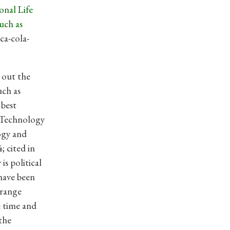
onal Life
uch as
ca-cola-
t out the
uch as
 best
 “Technology
ogy and
; cited in
is political
 have been
trange
e time and
the