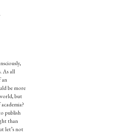
n
nsciously,
 As all
f an
ould be more
rworld, but
of academia?
to publish
ight than
t let’s not