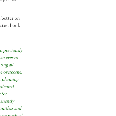
e better on
latest book
ho previously
an ever to
ting all
be overcome.
c planning
cedented
 for
manently
imitless and
 new medical