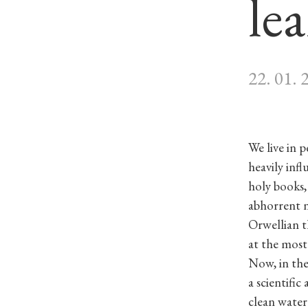
le
22. 01. 
We live in 
heavily inf
holy books, 
abhorrent n
Orwellian t
at the most
Now, in the
a scientific
clean water.