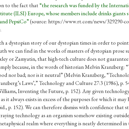
on to the fact that
“the research was funded by the Internati
stitute (ILSI) Europe, whose members include drinks giants s
and PepsiCo”
(source: https://www.rt.com/news/329290-co
.
ith a dystopian story of our dystopian times in order to poin
ruth we can find in the works of masters of dystopian prose s
ley or Zamyatin, that high-tech culture does not guarantee
mply because, in the words of historian Melvin Kranzberg:
good nor bad; nor is it neutral” (Melvin Kranzberg, “Technol
ranzberg’s Laws’,” Technology and Culture 27:3 (1986), p. 54
illiams, Inventing the Future, p. 152). Any given technology 
, as it always exists in excess of the purposes for which it may
bid., p. 152). We can therefore dismiss with confidence that s
raying technology as an organism somehow existing outsid
 metaphysical realm where everything is neatly determined in 