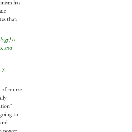
inism has
mic
es that:
ogy] is
s, and
 3.
e of course
ally
ation”
 going to
 and
in power,