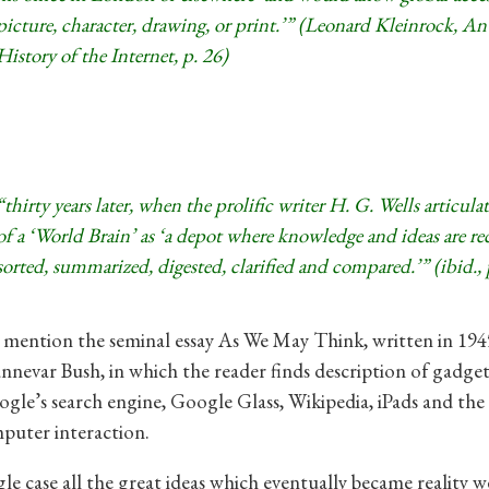
picture, character, drawing, or print.’” (Leonard Kleinrock, An
History of the Internet, p. 26)
“thirty years later, when the prolific writer H. G. Wells articula
of a ‘World Brain’ as ‘a depot where knowledge and ideas are re
sorted, summarized, digested, clarified and compared.’” (ibid., 
o mention the seminal essay As We May Think, written in 194
nnevar Bush, in which the reader finds description of gadget
gle’s search engine, Google Glass, Wikipedia, iPads and th
uter interaction.
gle case all the great ideas which eventually became reality we