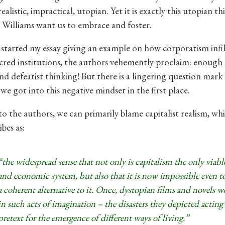
listic, impractical, utopian. Yet it is exactly this utopian t
 Williams want us to embrace and foster.
started my essay giving an example on how corporatism infil
cred institutions, the authors vehemently proclaim: enough 
d defeatist thinking! But there is a lingering question mark i
we got into this negative mindset in the first place.
o the authors, we can primarily blame capitalist realism, w
ibes as:
“the widespread sense that not only is capitalism the only viable
and economic system, but also that it is now impossible even t
a coherent alternative to it. Once, dystopian films and novels we
in such acts of imagination – the disasters they depicted acting 
pretext for the emergence of different ways of living.”