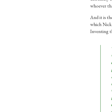
whoever th
And it is t
which Nick 
Inventing t