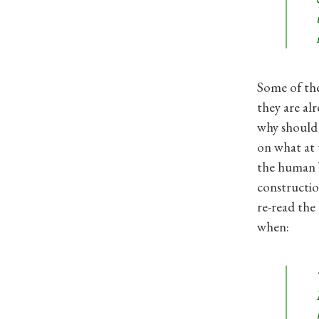
Some of the
they are al
why should w
on what at 
the human b
constructio
re-read the
when: