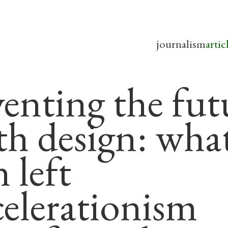
journalism
artic
venting the fut
th design: wha
 left
celerationism