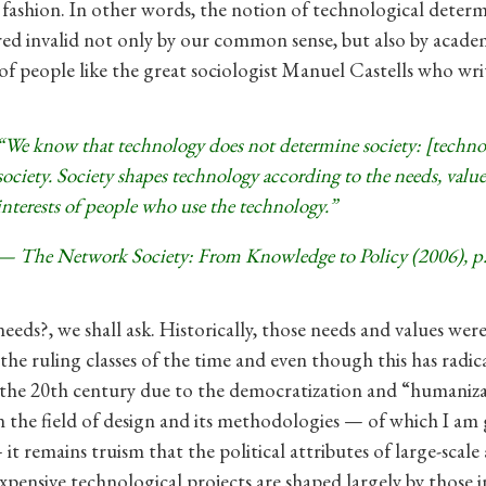
ashion. In other words, the notion of technological determ
ed invalid not only by our common sense, but also by acade
f people like the great sociologist Manuel Castells who writ
“We know that technology does not determine society: [technol
society. Society shapes technology according to the needs, value
interests of people who use the technology.”
— The Network Society: From Knowledge to Policy (2006), p.
eeds?, we shall ask. Historically, those needs and values wer
the ruling classes of the time and even though this has radic
the 20th century due to the democratization and “humaniz
n the field of design and its methodologies — of which I am
 it remains truism that the political attributes of large-scale
xpensive technological projects are shaped largely by those 