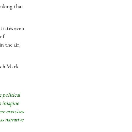
hinking that
trates even
of
n the air,
hich Mark
 political
o imagine
re exercises
as narrative