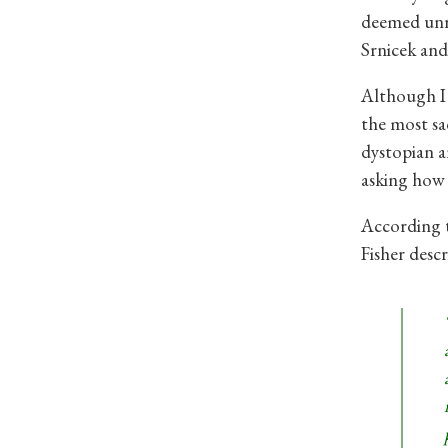
deemed unrea
Srnicek and
Although I 
the most sa
dystopian an
asking how 
According t
Fisher descr