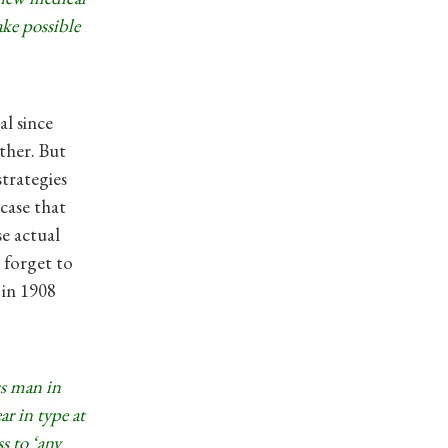
ake possible
l since
ther. But
strategies
case that
e actual
 forget to
 in 1908
ss man in
r in type at
s to ‘any