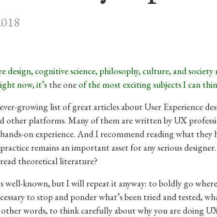
2018
e design, cognitive science, philosophy, culture, and society
ight now, it’s
the one
of the most exciting subjects I can thin
 ever-growing list of great articles about User Experience de
 other platforms. Many of them are written by UX professi
 hands-on experience. And I recommend reading what they 
 practice remains an important asset for any serious designe
read theoretical literature?
s well-known, but I will repeat it anyway: to boldly go wher
necessary to stop and ponder what’s been tried and tested, w
 other words, to think carefully about why you are doing U