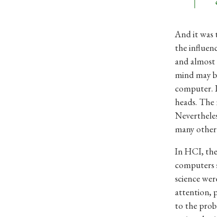
And it was 
the influen
and almost 
mind may be
computer. I
heads. The n
Neverthele
many other f
In HCI, the
computers s
science wer
attention, 
to the prob