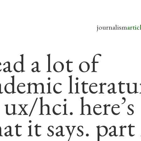
journalism
artic
ead a lot of
ademic literatu
 ux/hci. here’s
t it says. part 