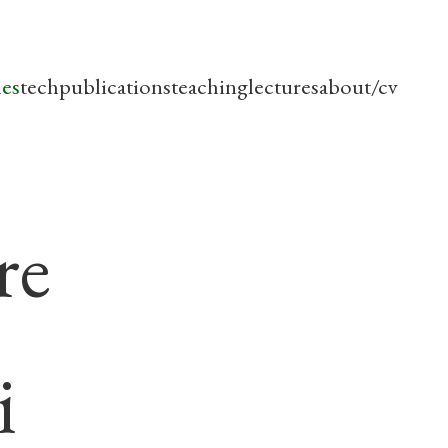
les
tech
publications
teaching
lectures
about/cv
re
i