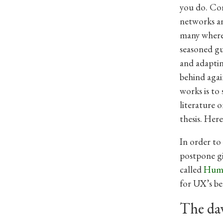
you do. Cor
networks an
many where 
seasoned gu
and adaptin
behind agai
works is to 
literature 
thesis. Here
In order to
postpone gi
called
Huma
for UX’s be
The da