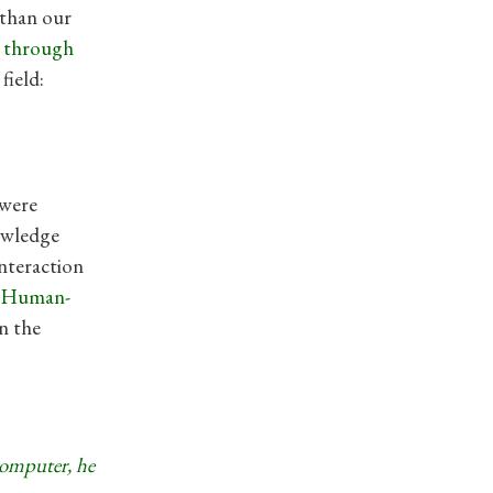
 than our
k through
field:
 were
owledge
nteraction
f Human-
n the
computer, he