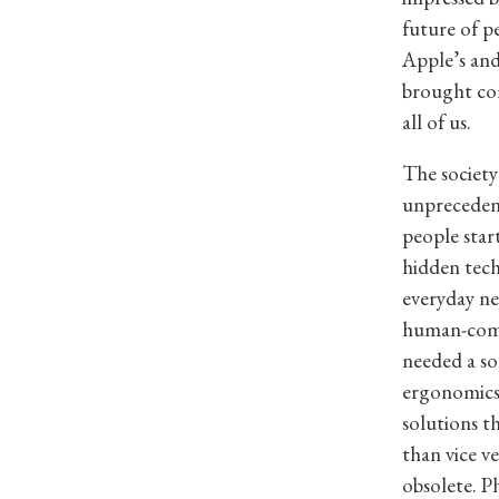
future of p
Apple’s an
brought com
all of us.
The society
unprecedent
people star
hidden tech
everyday ne
human-compu
needed a so
ergonomics
solutions t
than vice v
obsolete. P