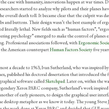
s the case with humanity, innovations happen at war times. 
searchers started to analyze why pilots and their planes hav
the overall death toll. It became clear that the culprit was d
obs and buttons. Their design wasn’t the best example of er
d literally lethal. New fields such as “human factors”, “erg
ering psychology” emerged to make the control of planes e
ing. Professional associations followed, with
Ergonomic Soci
d the American counterpart
Human Factors Society
five year
most a decade to 1963, Ivan Sutherland, who was inspired b
x, published his doctoral dissertation that introduced the f
 graphical software called
Sketchpad.
Later on, within the wa
egendary Xerox PARC company, Sutherland’s work inspired
another of early pioneers, to design the graphical user interf
he desktop metaphor as we know it today. The young Steve 
by the work done at Xerox PARC and decided that GUI woul