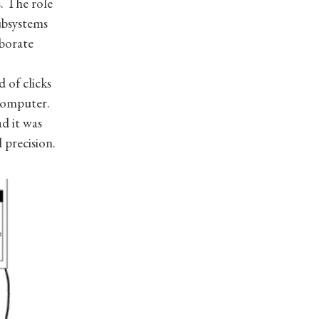
. The role
subsystems
aborate
 of clicks
computer.
d it was
 precision.