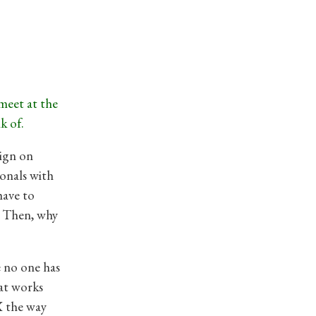
 meet at the
k of.
sign on
onals with
have to
r. Then, why
e no one has
hat works
X the way