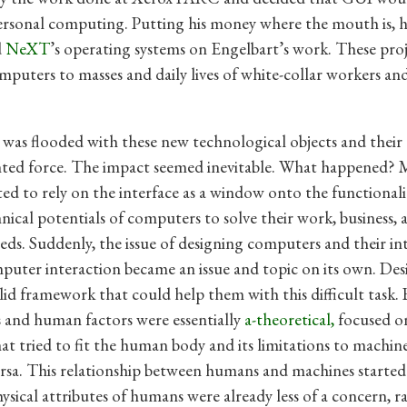
ersonal computing. Putting his money where the mouth is, h
d
NeXT
’s operating systems on Engelbart’s work. These proj
puters to masses and daily lives of white-collar workers and l
 was flooded with these new technological objects and their
ed force. The impact seemed inevitable. What happened? M
ted to rely on the interface as a window onto the functionali
nical potentials of computers to solve their work, business, 
eds. Suddenly, the issue of designing computers and their int
ter interaction became an issue and topic on its own. Des
lid framework that could help them with this difficult task. 
 and human factors were essentially
a-theoretical,
focused o
hat tried to fit the human body and its limitations to machin
ersa. This relationship between humans and machines started
hysical attributes of humans were already less of a concern, r