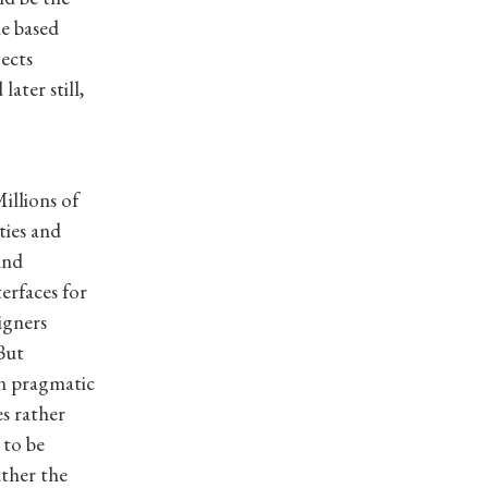
e based
ects
ater still,
illions of
ties and
and
erfaces for
igners
But
n pragmatic
es rather
 to be
ather the