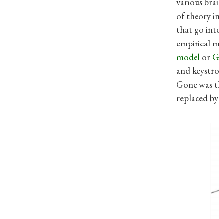
various bra
of theory i
that go int
empirical m
model
or
and keystr
Gone was th
replaced by 