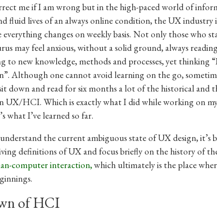
rect me if I am wrong but in the high-paced world of infor
d fluid lives of an always online condition, the UX industry i
everything changes on weekly basis. Not only those who sta
rus may feel anxious, without a solid ground, always readin
g to new knowledge, methods and processes, yet thinking “I
n”. Although one cannot avoid learning on the go, someti
sit down and read for six months a lot of the historical and t
on UX/HCI. Which is exactly what I did while working on my
’s what I’ve learned so far.
 understand the current ambiguous state of UX design, it’s b
ving definitions of UX and focus briefly on the history of the
n-computer interaction,
which ultimately is the place wher
ginnings.
wn of HCI