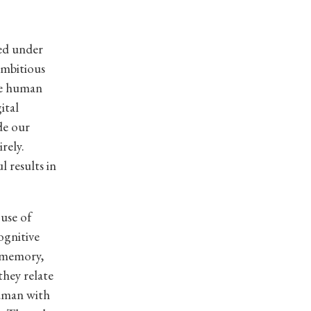
ed under
mbitious
the human
ital
de our
rely.
l results in
use of
ognitive
y memory,
they relate
human with