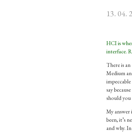
13. 04. 
HCI is wher
interface. R
There is an
Medium and
impeccable
say because
should you 
My answer i
been, it’s 
and why. In