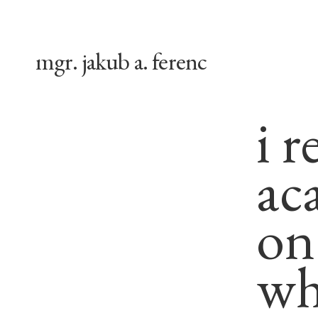
mgr. jakub a. ferenc
i r
ac
on
wha