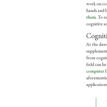
work on com
hands and b
them
. To r
cognitive s
Cognit
At the dawn
supplemente
from cognit
field can b
computer I
aforementio
application