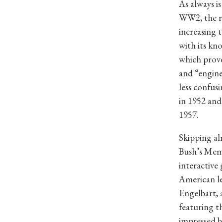
As always i
WW2, the re
increasing 
with its kn
which prove
and “engine
less confus
in 1952 an
1957.
Skipping al
Bush’s Meme
interactive
American l
Engelbart, 
featuring t
impressed 