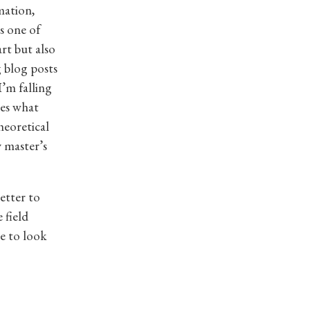
mation,
s one of
rt but also
g blog posts
’m falling
mes what
heoretical
 master’s
etter to
 field
e to look