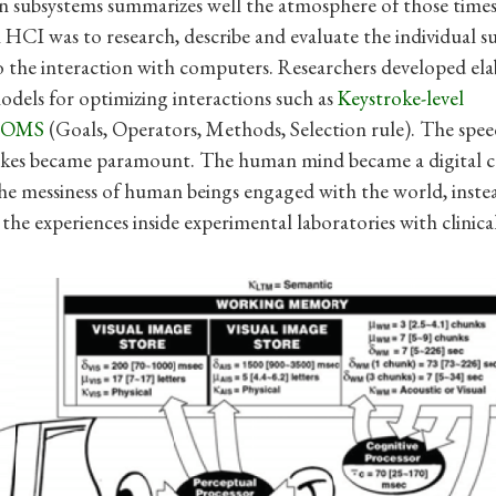
in subsystems summarizes well the atmosphere of those times
n HCI was to research, describe and evaluate the individual 
o the interaction with computers. Researchers developed el
odels for optimizing interactions such as
Keystroke-level
GOMS
(Goals, Operators, Methods, Selection rule). The speed
okes became paramount. The human mind became a digital 
e messiness of human beings engaged with the world, instea
the experiences inside experimental laboratories with clinical