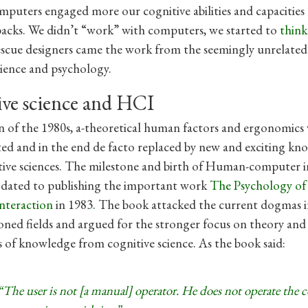
puters engaged more our cognitive abilities and capacities
acks. We didn’t “work” with computers, we started to
thin
escue designers came the work from the seemingly unrelated 
cience and psychology.
ive science and HCI
 of the 1980s, a-theoretical human factors and ergonomics
d and in the end de facto replaced by new and exciting kn
ive sciences. The milestone and birth of Human-computer i
e dated to publishing the important work
The Psychology o
nteraction
in 1983
.
The book attacked the current dogmas i
ned fields and argued for the stronger focus on theory and
s of knowledge from cognitive science. As the book said:
“The user is not [a manual] operator. He does not operate the 