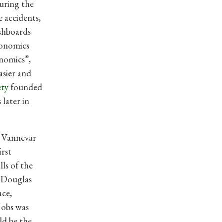
During the
e accidents,
ashboards
gonomics
onomics”,
asier and
ety
founded
s later in
y Vannevar
irst
lls of the
 Douglas
ace,
Jobs was
d be the