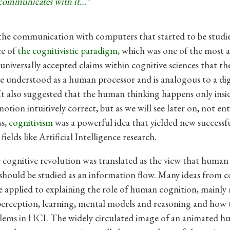
communicates with it…”
the communication with computers that started to be studi
ce of
the
cognitivistic paradigm,
which was one of the
most a
universally accepted claims within cognitive sciences that 
 understood as a human processor and is analogous to a dig
t also suggested that the human thinking happens only insi
otion intuitively correct, but as we will see later on, not enti
ss,
cognitivism
was a powerful idea that yielded new successfu
ields like Artificial Intelligence research.
 cognitive revolution was translated as the view that human 
hould be studied as an information flow. Many ideas from c
e applied to explaining the role of human cognition, mainl
perception, learning, mental models and reasoning and how 
lems in HCI. The widely circulated image of an animated 