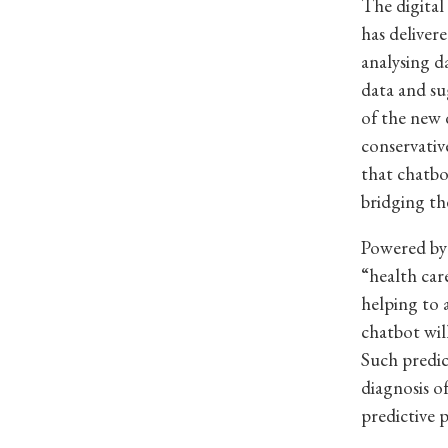
The digital
has deliver
analysing da
data and su
of the new d
conservative
that chatbo
bridging th
Powered by 
“health car
helping to 
chatbot wil
Such predic
diagnosis o
predictive p