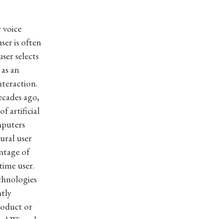
 voice
ser is often
ser selects
 as an
teraction.
cades ago,
 artificial
mputers
ural user
antage of
time user.
chnologies
ntly
roduct or