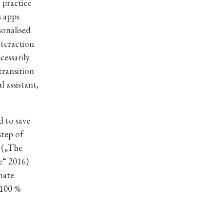
 practice
s apps
sonalised
nteraction
cessarily
transition
 assistant,
d to save
step of
” („The
e“ 2016)
mate
 100 %