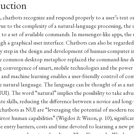
duction
, chatbots recognize and respond properly to a user’s text or
ue to the complexity of a natural-language processing, the u
 to a set of available commands. In messenger-like apps, the u
h a graphical user interface. Chatbots can also be regarded
y step in the design and development of human-computer in
e common desktop metaphor replaced the command-line de
 convergence of smart, mobile technologies and the power of
e and machine learning enables a user-friendly control of co
 natural language. The language can be thought of as a nat
NUI). The word “natural” implies the possibility to take adv
ate skills, reducing the difference between a novice and long-
chatbots as NUI are “leveraging the potential of modern te
irror human capabilities” (Wigdor & Wixon, p. 10), significa
e entry barriers, costs and time devoted to learning a new p