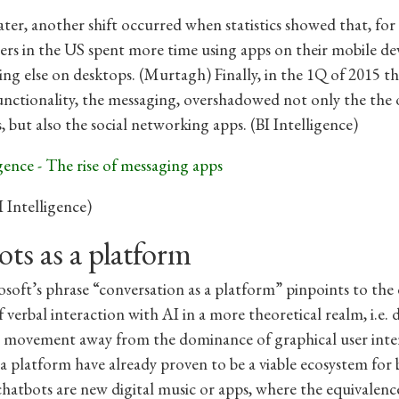
ter, another shift occurred when statistics showed that, for 
sers in the US spent more time using apps on their mobile de
ing else on desktops. (Murtagh) Finally, in the 1Q of 2015 th
unctionality, the messaging, overshadowed not only the the 
, but also the social networking apps. (BI Intelligence)
I Intelligence)
ts as a platform
soft’s phrase “conversation as a platform” pinpoints to the 
 verbal interaction with AI in a more theoretical realm, i.e. 
e movement away from the dominance of graphical user inter
 a platform have already proven to be a viable ecosystem for 
hatbots are new digital music or apps, where the equivalenc