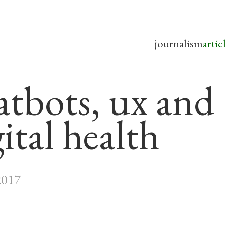
journalism
artic
atbots, ux and
ital health
2017