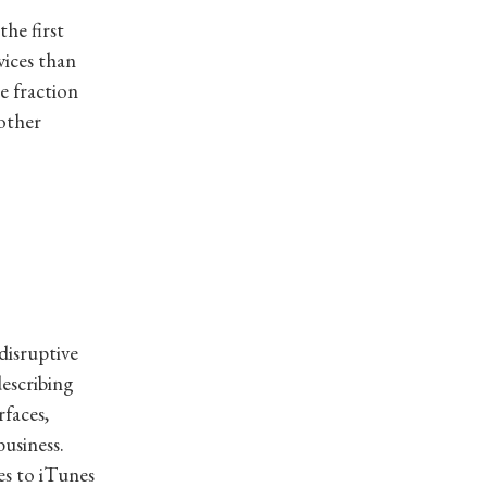
the first
vices than
e fraction
other
disruptive
describing
faces,
business.
es to iTunes