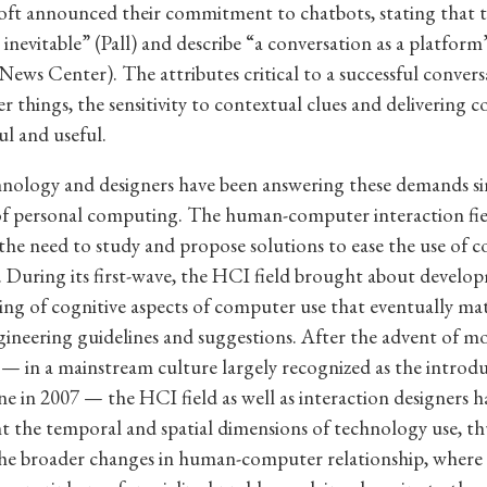
ft announced their commitment to chatbots, stating that th
 inevitable” (Pall) and describe “a conversation as a platform
News Center). The attributes critical to a successful convers
 things, the sensitivity to contextual clues and delivering c
ul and useful.
hnology and designers have been answering these demands si
of personal computing. The human-computer interaction fie
the need to study and propose solutions to ease the use of 
 During its first-wave, the HCI field brought about develop
ng of cognitive aspects of computer use that eventually mate
ngineering guidelines and suggestions. After the advent of mo
 in a mainstream culture largely recognized as the introdu
e in 2007 — the HCI field as well as interaction designers h
t the temporal and spatial dimensions of technology use, th
the broader changes in human-computer relationship, where