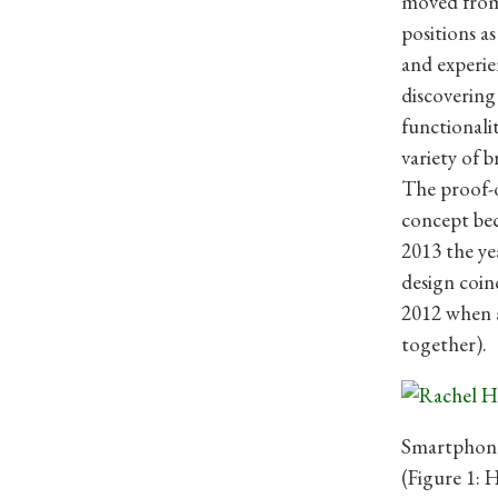
moved from 
positions a
and experie
discovering
functionali
variety of b
The proof-o
concept bec
2013 the ye
design coin
2012 when 
together).
Smartphone
(Figure 1: 