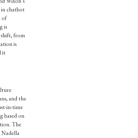
and Wixon’s
 in chatbot
 of
g is
shift, from
ation is
 it
lture
ans, and the
st-in-time
ng based on
ation. The
a Nadella