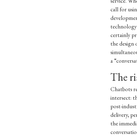
service. Wh
call for us
development
technology 
certainly p
the design 
simultaneou
a “conversa
The ri
Chatbots r
intersect: 
post-indust
delivery, p
the immedia
conversatio