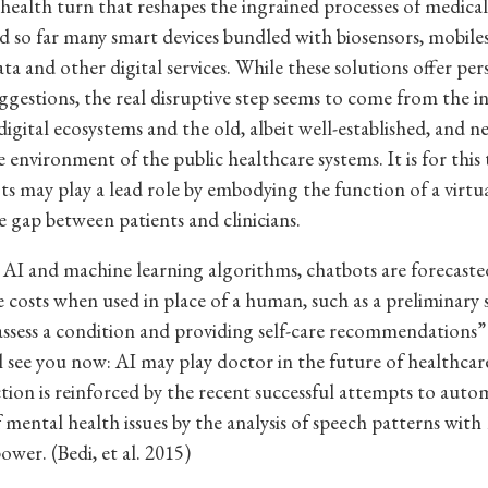
 health turn that reshapes the ingrained processes of medical
ed so far many smart devices bundled with biosensors, mobile
ta and other digital services. While these solutions offer per
ggestions, the real disruptive step seems to come from the i
igital ecosystems and the old, albeit well-established, and ne
 environment of the public healthcare systems. It is for this 
ts may play a lead role by embodying the function of a virtual
e gap between patients and clinicians.
AI and machine learning algorithms, chatbots are forecaste
e costs when used in place of a human, such as a preliminary 
assess a condition and providing self-care recommendations
l see you now: AI may play doctor in the future of healthcar
tion is reinforced by the recent successful attempts to auto
f mental health issues by the analysis of speech patterns with
ower. (Bedi, et al. 2015)