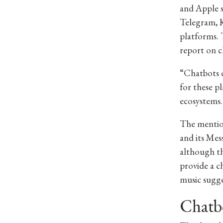
and Apple s
Telegram, K
platforms. 
report on c
“Chatbots c
for these p
ecosystems.
The mention
and its Mes
although th
provide a c
music sugge
Chatbo