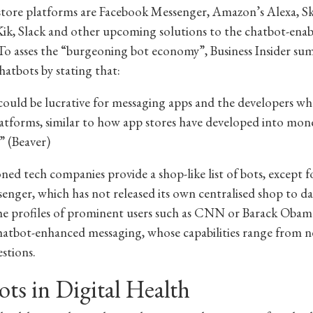
tore platforms are Facebook Messenger, Amazon’s Alexa, S
ik, Slack and other upcoming solutions to the chatbot-ena
To asses the “burgeoning bot economy”, Business Insider sum
hatbots by stating that:
ould be lucrative for messaging apps and the developers wh
latforms, similar to how app stores have developed into mo
” (Beaver)
ed tech companies provide a shop-like list of bots, except 
senger, which has not released its own centralised shop to da
e profiles of prominent users such as CNN or Barack Obam
hatbot-enhanced messaging, whose capabilities range from n
stions.
ts in Digital Health