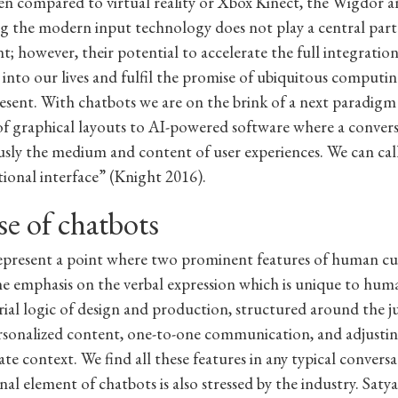
en compared to virtual reality or Xbox Kinect, the Wigdor 
ing the modern input technology does not play a central part
; however, their potential to accelerate the full integration
into our lives and fulfil the promise of ubiquitous computin
resent. With chatbots we are on the brink of a next paradigm 
of graphical layouts to AI-powered software where a convers
sly the medium and content of user experiences. We can call
tional interface” (Knight 2016).
se of chatbots
epresent a point where two prominent features of human cu
the emphasis on the verbal expression which is unique to hum
rial logic of design and production, structured around the ju
ersonalized content, one-to-one communication, and adjusti
te context. We find all these features in any typical convers
nal element of chatbots is also stressed by the industry. Saty