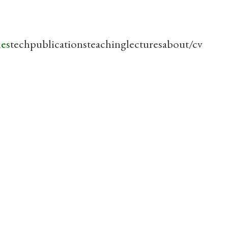
les
tech
publications
teaching
lectures
about/cv