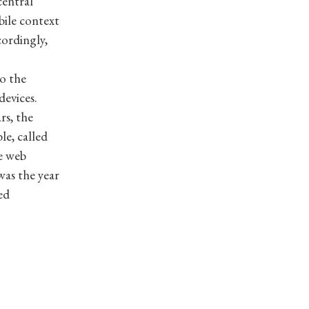
central
bile context
cordingly,
o the
devices.
rs, the
le, called
e web
was the year
ed