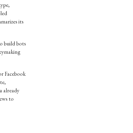
kype,
bled
marizes its
o build bots
neymaking
for Facebook
te,
a already
ews to