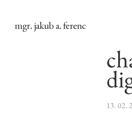
mgr. jakub a. ferenc
ch
dig
13. 02. 