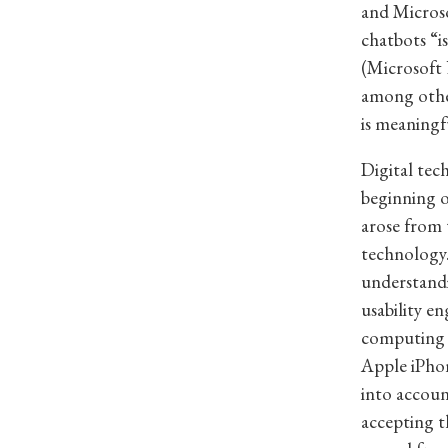
and Microso
chatbots “is
(Microsoft 
among other
is meaningf
Digital tec
beginning 
arose from 
technology.
understandi
usability e
computing —
Apple iPhon
into accoun
accepting 