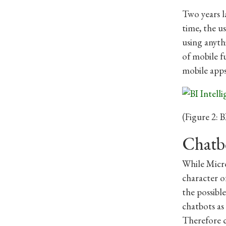
Two years la
time, the u
using anyth
of mobile f
mobile apps
(Figure 2: B
Chatbo
While Micro
character of
the possibl
chatbots as
Therefore c