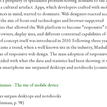
a periphery of specialized problem-solving domains to the 
s a cultural artefact. Apps, which developers crafted with mo
nces in mind, started to dominate. Web designers reacted ac
 the mix of front-end technologies and browser-supported
ties that allowed the Web platform to become “responsive” t
rowsers, display sizes, and different contextual capabilities of 
f-concept itself was introduced in 2010. Following three yea
ame a trend, when a well-known site in the industry, Mashab
ar of responsive web design. The mass adoption of responsiv
cided with what the data and statistics had been showing: it 
a smartphone use surpassed desktops and notebooks (count
s surpass desktops and notebooks
Hinman, p. 98)