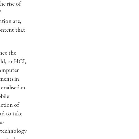
e rise of
”.
ation are,
ontent that
nce the
ld, or HCI,
computer
ments in
rialised in
bile
ction of
ad to take
us
 technology