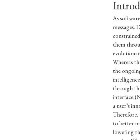
Intro
As software
messages. D
constrained
them throug
evolutionar
Whereas th
the ongoing
intelligenc
through the
interface (
a user’s inn
Therefore, 
to better m
lowering th