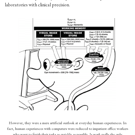
laboratories with clinical precision.
In my opinion, one of the most pernicious images in HCI
textbooks, reducing the human being and her life to basically
a slower computer. A caricature indeed.
However, they were a mere artificial outlook at everyday human experiences. In
fact, human experiences with computers were reduced to impatient office workers
who want to finish their tasks as quickly as possible. Is work really the only