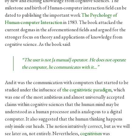
by new and exciting knowledge from cognitive sciences. The
milestone and birth of Human-computer interaction field can be
dated to publishing the important work
The Psychology of
Human-computer Interaction
in 1983
.
The book attacked the
current dogmas in the aforementioned fields and argued for the
stronger focus on theory and applications of knowledge from
cognitive science. As the book said:
“The user is not [a manual] operator. He does not operate
the computer, he communicates with it…”
And it was the communication with computers that started to be
studied under the influence of
the
cognitivistic paradigm,
which
was one of the
most ambitious and almost universally accepted
claims within cognitive sciences that the human mind may be
understood as a human processor and is analogous to a digital
computer. It also suggested that the human thinking happens
only inside our heads. The notion intuitively correct, but as we will
see later on, not entirely. Nevertheless,
cognitivism
was