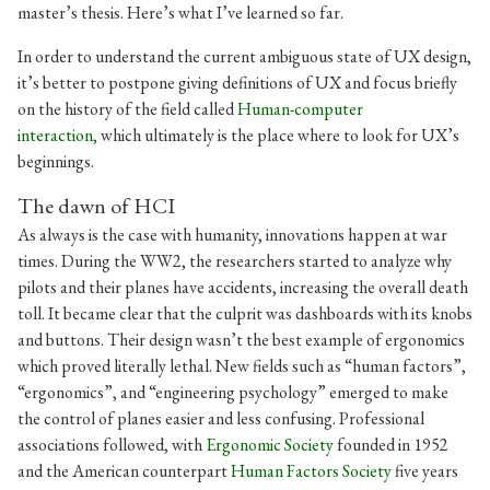
master’s thesis. Here’s what I’ve learned so far.
In order to understand the current ambiguous state of UX design,
it’s better to postpone giving definitions of UX and focus briefly
on the history of the field called
Human-computer
interaction,
which ultimately is the place where to look for UX’s
beginnings.
The dawn of HCI
As always is the case with humanity, innovations happen at war
times. During the WW2, the researchers started to analyze why
pilots and their planes have accidents, increasing the overall death
toll. It became clear that the culprit was dashboards with its knobs
and buttons. Their design wasn’t the best example of ergonomics
which proved literally lethal. New fields such as “human factors”,
“ergonomics”, and “engineering psychology” emerged to make
the control of planes easier and less confusing. Professional
associations followed, with
Ergonomic Society
founded in 1952
and the American counterpart
Human Factors Society
five years