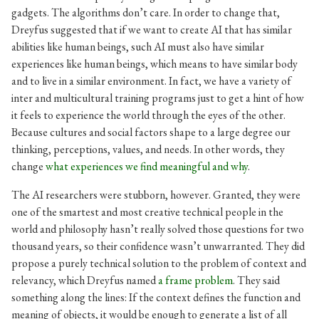
gadgets. The algorithms don’t care. In order to change that,
Dreyfus suggested that if we want to create AI that has similar
abilities like human beings, such AI must also have similar
experiences like human beings, which means to have similar body
and to live in a similar environment. In fact, we have a variety of
inter and multicultural training programs just to get a hint of how
it feels to experience the world through the eyes of the other.
Because cultures and social factors shape to a large degree our
thinking, perceptions, values, and needs. In other words, they
change
what experiences we find meaningful and why
.
The AI researchers were stubborn, however. Granted, they were
one of the smartest and most creative technical people in the
world and philosophy hasn’t really solved those questions for two
thousand years, so their confidence wasn’t unwarranted. They did
propose a purely technical solution to the problem of context and
relevancy, which Dreyfus named
a frame problem
. They said
something along the lines: If the context defines the function and
meaning of objects, it would be enough to generate a list of all