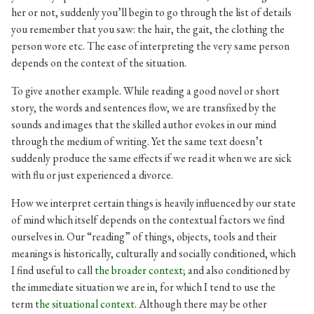
her or not, suddenly you’ll begin to go through the list of details
you remember that you saw: the hair, the gait, the clothing the
person wore etc. The ease of interpreting the very same person
depends on the context of the situation.
To give another example. While reading a good novel or short
story, the words and sentences flow, we are transfixed by the
sounds and images that the skilled author evokes in our mind
through the medium of writing. Yet the same text doesn’t
suddenly produce the same effects if we read it when we are sick
with flu or just experienced a divorce.
How we interpret certain things is heavily influenced by our state
of mind which itself depends on the contextual factors we find
ourselves in. Our “reading” of things, objects, tools and their
meanings is historically, culturally and socially conditioned, which
I find useful to call
the broader context;
and also conditioned by
the immediate situation we are in, for which I tend to use the
term
the situational context
. Although there may be other