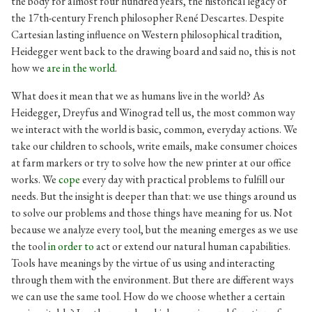
the body for almost four hundred years, the historical legacy of
the 17th-century French philosopher René Descartes. Despite
Cartesian lasting influence on Western philosophical tradition,
Heidegger went back to the drawing board and said no, this is not
how we
are in the world
.
What does it mean that we as humans live in the world? As
Heidegger, Dreyfus and Winograd tell us, the most common way
we interact with the world is basic, common, everyday actions. We
take our children to schools, write emails, make consumer choices
at farm markers or try to solve how the new printer at our office
works. We
cope
every day with practical problems to fulfill our
needs. But the insight is deeper than that: we use things around us
to solve our problems and those things have meaning for us. Not
because we analyze every tool, but the meaning emerges as we use
the tool
in order to
act or extend our natural human capabilities.
Tools have meanings by the virtue of us using and interacting
through them with the environment. But there are different ways
we can use the same tool. How do we choose whether a certain