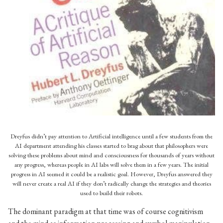
The book What computers can’t do: A critique of Artificial reason
was a successful critique of cognitivism in AI and HCI research
Dreyfus didn’t pay attention to Artificial intelligence until a few students from the
AI department attending his classes started to brag about that philosophers were
solving these problems about mind and consciousness for thousands of years without
any progress, whereas people in AI labs will solve them in a few years. The initial
progress in AI seemed it could be a realistic goal. However, Dreyfus answered they
will never create a real AI if they don’t radically change the strategies and theories
used to build their robots.
The dominant paradigm at that time was of course cognitivism