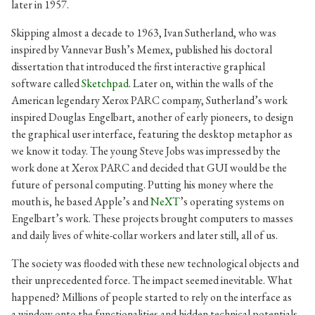
later in 1957.
Skipping almost a decade to 1963, Ivan Sutherland, who was
inspired by Vannevar Bush’s Memex, published his doctoral
dissertation that introduced the first interactive graphical
software called
Sketchpad.
Later on, within the walls of the
American legendary Xerox PARC company, Sutherland’s work
inspired Douglas Engelbart, another of early pioneers, to design
the graphical user interface, featuring the desktop metaphor as
we know it today. The young Steve Jobs was impressed by the
work done at Xerox PARC and decided that GUI would be the
future of personal computing. Putting his money where the
mouth is, he based Apple’s and
NeXT
’s operating systems on
Engelbart’s work. These projects brought computers to masses
and daily lives of white-collar workers and later still, all of us.
The society was flooded with these new technological objects and
their unprecedented force. The impact seemed inevitable. What
happened? Millions of people started to rely on the interface as
a window onto the functionalities and hidden technical potentials