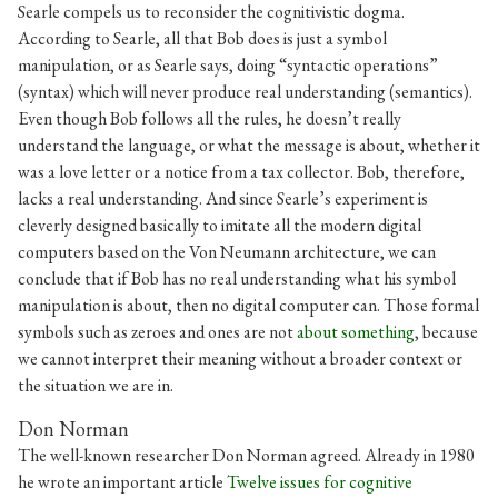
Searle compels us to reconsider the cognitivistic dogma.
According to Searle, all that Bob does is just a symbol
manipulation, or as Searle says, doing “syntactic operations”
(syntax) which will never produce real understanding (semantics).
Even though Bob follows all the rules, he doesn’t really
understand the language, or what the message is about, whether it
was a love letter or a notice from a tax collector. Bob, therefore,
lacks a real understanding. And since Searle’s experiment is
cleverly designed basically to imitate all the modern digital
computers based on the Von Neumann architecture, we can
conclude that if Bob has no real understanding what his symbol
manipulation is about, then no digital computer can. Those formal
symbols such as zeroes and ones are not
about something
, because
we cannot interpret their meaning without a broader context or
the situation we are in.
Don Norman
The well-known researcher Don Norman agreed. Already in 1980
he wrote an important article
Twelve issues for cognitive