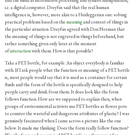
and the mind as information processing and symbol manipulation,
i.e. a digital computer. Dreyfus said that the real human
intelligence is, however, more akin to a Heideggerian one: solving
practical problems based on the
meaning
and context of things in
the particular situation. Dreyfus agreed with Don Norman that
the meaning of things is not engraved in things beforehand, but
rather something given only later at the moment
of
interaction
with them
.
How is that possible?
Take a PET bottle, for example. An object everybody is familiar
with. If I ask people what the function or meaning of a PET bottle
is, most people would say that it is used as a container for certain
fluids and the form of the bottle is specifically designed to help
people carry and drink from them. It does look like the form
follows function. How are we supposed to explain then, when
groups of environmental activists use PET bottles as flower pots
to counter the wasteful and dangerous attributes of plastic? I was
genuinely fascinated when I came across a picture like the one
below. It made me thinking. Does the form really follow function?