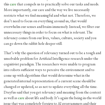
this
care
that compels us to practically solve our tasks and needs.
More importantly, our care and the way we live necessarily
restricts what we find meaningful and what not. Therefore, we
don’t need to focus on everything around us; that would
overwhelm our senses and brains immensely. Instead, we filter our
unnecessary things in order to focus on what is relevant. The
relevancy comes from our lives, values, culture, society and you
can go down the rabbit hole deeper still.
That’s why the question of relevancy turned out to be a tough and
unsolvable problem for Artificial Intelligence research under the
cognitivist paradigm. The researchers were unable to program
into robots sufficient ways to perceive the environment and to
come up with algorithms that would determine what in the
generated internal representation of a current scene should be
changed or updated, so as not to update everything all the time.
Dreyfus said that you get relevancy and meaning from the context
as well as
care
about life and body. It’s again the being-in-the-world
issue that was completely foreign to AI programmers and their