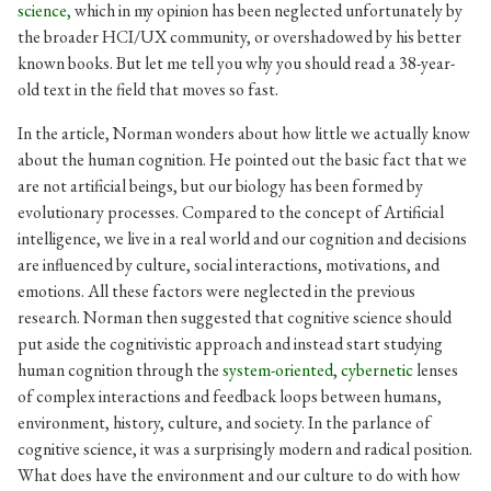
science,
which in my opinion has been neglected unfortunately by
the broader HCI/UX community, or overshadowed by his better
known books. But let me tell you why you should read a 38-year-
old text in the field that moves so fast.
In the article, Norman wonders about how little we actually know
about the human cognition. He pointed out the basic fact that we
are not artificial beings, but our biology has been formed by
evolutionary processes. Compared to the concept of Artificial
intelligence, we live in a real world and our cognition and decisions
are influenced by culture, social interactions, motivations, and
emotions. All these factors were neglected in the previous
research. Norman then suggested that cognitive science should
put aside the cognitivistic approach and instead start studying
human cognition through the
system-oriented
,
cybernetic
lenses
of complex interactions and feedback loops between humans,
environment, history, culture, and society. In the parlance of
cognitive science, it was a surprisingly modern and radical position.
What does have the environment and our culture to do with how