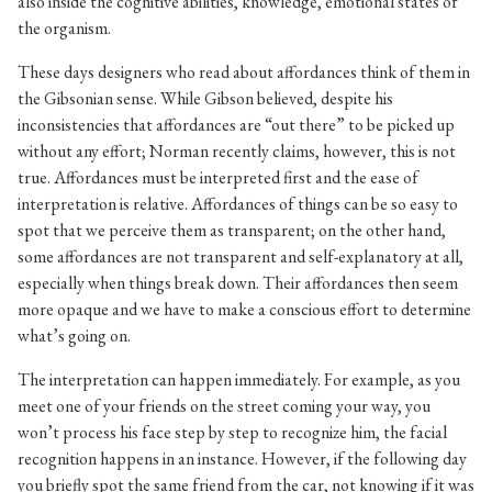
also inside the cognitive abilities, knowledge, emotional states of
the organism.
These days designers who read about affordances think of them in
the Gibsonian sense. While Gibson believed, despite his
inconsistencies that affordances are “out there” to be picked up
without any effort; Norman recently claims, however, this is not
true. Affordances must be interpreted first and the ease of
interpretation is relative. Affordances of things can be so easy to
spot that we perceive them as transparent; on the other hand,
some affordances are not transparent and self-explanatory at all,
especially when things break down. Their affordances then seem
more opaque and we have to make a conscious effort to determine
what’s going on.
The interpretation can happen immediately. For example, as you
meet one of your friends on the street coming your way, you
won’t process his face step by step to recognize him, the facial
recognition happens in an instance. However, if the following day
you briefly spot the same friend from the car, not knowing if it was