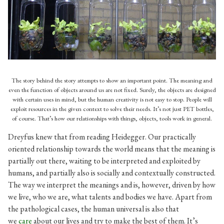
The metamorphosis of a PET bottle. From a wasteful object to
a symbol of ecological activism.
(Source:
http://www.butterbin.com/indoor-garden-plants-ideas/
)
The story behind the story attempts to show an important point. The meaning and
even the function of objects around us are not fixed. Surely, the objects are designed
with certain uses in mind, but the human creativity is not easy to stop. People will
exploit resources in the given context to solve their needs. It’s not just PET bottles,
of course. That’s how our relationships with things, objects, tools work in general.
Dreyfus knew that from reading Heidegger. Our practically
oriented relationship towards the world means that the meaning is
partially out there, waiting to be interpreted and exploited by
humans, and partially also is socially and contextually constructed.
The way we interpret the meanings and is, however, driven by how
we live, who we are, what talents and bodies we have. Apart from
the pathological cases, the human universal is also that
we
care
about our lives and try to make the best of them. It’s