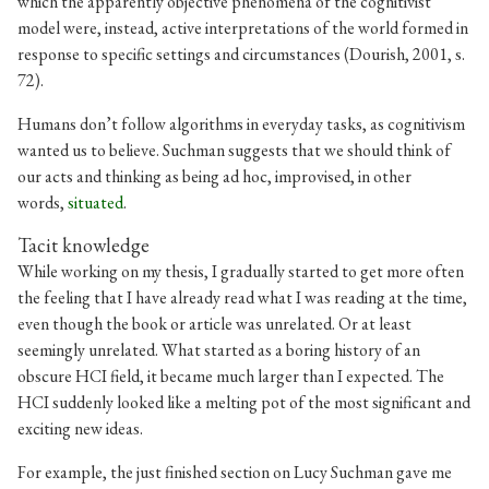
which the apparently objective phenomena of the cognitivist
model were, instead, active interpretations of the world formed in
response to specific settings and circumstances (Dourish, 2001, s.
72).
Humans don’t follow algorithms in everyday tasks, as cognitivism
wanted us to believe. Suchman suggests that we should think of
our acts and thinking as being ad hoc, improvised, in other
words,
situated
.
Tacit knowledge
While working on my thesis, I gradually started to get more often
the feeling that I have already read what I was reading at the time,
even though the book or article was unrelated. Or at least
seemingly unrelated. What started as a boring history of an
obscure HCI field, it became much larger than I expected. The
HCI suddenly looked like a melting pot of the most significant and
exciting new ideas.
For example, the just finished section on Lucy Suchman gave me