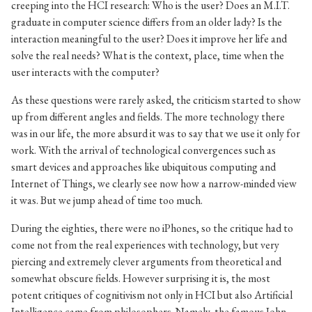
creeping into the HCI research: Who is the user? Does an M.I.T.
graduate in computer science differs from an older lady? Is the
interaction meaningful to the user? Does it improve her life and
solve the real needs? What is the context, place, time when the
user interacts with the computer?
As these questions were rarely asked, the criticism started to show
up from different angles and fields. The more technology there
was in our life, the more absurd it was to say that we use it only for
work. With the arrival of technological convergences such as
smart devices and approaches like ubiquitous computing and
Internet of Things, we clearly see now how a narrow-minded view
it was. But we jump ahead of time too much.
During the eighties, there were no iPhones, so the critique had to
come not from the real experiences with technology, but very
piercing and extremely clever arguments from theoretical and
somewhat obscure fields. However surprising it is, the most
potent critiques of cognitivism not only in HCI but also Artificial
Intelligence came from philosophers. Namely, the famous John