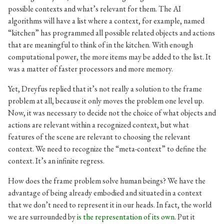
possible contexts and what’s relevant for them. The AI
algorithms will have a list where a context, for example, named
“kitchen” has programmed all possible related objects and actions
that are meaningful to think of in the kitchen. With enough
computational power, the more items may be added to the list. It
was a matter of faster processors and more memory.
Yet, Dreyfus replied that it’s not really a solution to the frame
problem at all, because it only moves the problem one level up.
Now, it was necessary to decide not the choice of what objects and
actions are relevant within a recognized context, but what
features of the scene are relevant to choosing the relevant
context. We need to recognize the “meta-context” to define the
context. It’s an infinite regress.
How does the frame problem solve human beings? We have the
advantage of being already embodied and situated in a context
that we don’t need to represent it in our heads. In fact, the world
we are surrounded by
is the representation of its own
. Put it