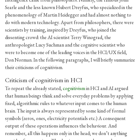
Searle and the less known Hubert Dreyfus, who specialized in the
phenomenology of Martin Heidegger and had almost nothing to
do with modern technology. Apart from philosophers, there were
scientists by training, inspired by Dreyfus, who joined the
dissenting crowd: the AI scientist Terry Winograd, the
anthropologist Lucy Suchman and the cognitive scientist who
were to become one of the leading voices in the HCI/UX field,
Don Norman. In the following paragraphs, I will briefly summarize
their criticisms of cognitivism.
Criticism of cognitivism in HCI
To repeat the already stated,
cognitivism
in HCI and AI argued
that human beings think and solve everyday problems by applying
fixed, algorithmic rules to whatever input comes to the human
brain. The input is always represented by some kind of formal
symbols (zeros, ones, electricity potentials etc.) A consequent
output of these operations influences the behaviour. And
remember, all this happens only in the head; we don’t anything