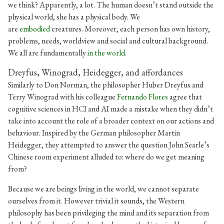
we think? Apparently, a lot. The human doesn’t stand outside the
physical world, she has a physical body. We
are
embodied
creatures. Moreover, each person has own history,
problems, needs, worldview and social and cultural background.
We all are fundamentally
in the world.
Dreyfus, Winograd, Heidegger, and affordances
Similarly to Don Norman, the philosopher Huber Dreyfus and
Terry Winograd with his colleague
Fernando Flores
agree that
cognitive sciences in HCI and AI made a mistake when they didn’t
take into account the role of a broader context on our actions and
behaviour. Inspired by the German philosopher Martin
Heidegger, they attempted to answer the question John Searle’s
Chinese room experiment alluded to: where do we get meaning
from?
Because we are beings living in the world, we cannot separate
ourselves from it. However trivial it sounds, the Western
philosophy has been privileging the mind and its separation from