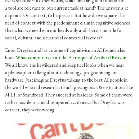
use is suitable? In other words, which meaning and function of
a tool are relevant to our current task at hand? The answer is: it
depends. On context, to be precise. But how do we square the
need of context with the predominant claim in cognitive sciences
that what we need is in our heads only and there is no role for
social, cultural and situational contextual factors?
Enter Dreyfus and his critique of cognitivism in AI found in his
book
What computers can’t do: A critique of Artificial Reason
.
We all know the bewildered and skeptical looks when we hear
a philosopher talking about technology, programming, or
hardware. Just imagine Dreyfus talking to the best AI people in
the world who did research at such prestigious US institutions like
M.I.T. or Standford. They sneered at his ideas. Some of them were
rather hostile to a mild-tempered academics. But Dreyfus was
correct, they were wrong.