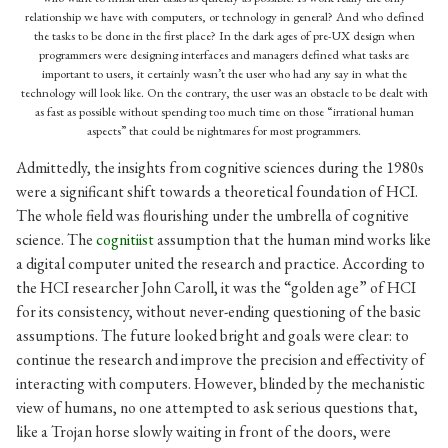
relationship we have with computers, or technology in general? And who defined
the tasks to be done in the first place? In the dark ages of pre-UX design when
programmers were designing interfaces and managers defined what tasks are
important to users, it certainly wasn’t the user who had any say in what the
technology will look like. On the contrary, the user was an obstacle to be dealt with
as fast as possible without spending too much time on those “irrational human
aspects” that could be nightmares for most programmers.
Admittedly, the insights from cognitive sciences during the 1980s
were a significant shift towards a theoretical foundation of HCI.
The whole field was flourishing under the umbrella of cognitive
science. The
cognitiist
assumption that the human mind works like
a digital computer united the research and practice. According to
the HCI researcher John Caroll, it was the “golden age” of HCI
for its consistency, without never-ending questioning of the basic
assumptions. The future looked bright and goals were clear: to
continue the research and improve the precision and effectivity of
interacting with computers. However, blinded by the mechanistic
view of humans, no one attempted to ask serious questions that,
like a Trojan horse slowly waiting in front of the doors, were