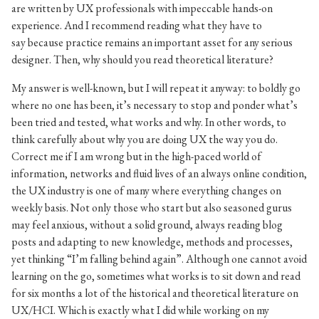
are written by UX professionals with impeccable hands-on
experience. And I recommend reading what they have to
say because practice remains an important asset for any serious
designer. Then, why should you read theoretical literature?
My answer is well-known, but I will repeat it anyway: to boldly go
where no one has been, it’s necessary to stop and ponder what’s
been tried and tested, what works and why. In other words, to
think carefully about why you are doing UX the way you do.
Correct me if I am wrong but in the high-paced world of
information, networks and fluid lives of an always online condition,
the UX industry is one of many where everything changes on
weekly basis. Not only those who start but also seasoned gurus
may feel anxious, without a solid ground, always reading blog
posts and adapting to new knowledge, methods and processes,
yet thinking “I’m falling behind again”. Although one cannot avoid
learning on the go, sometimes what works is to sit down and read
for six months a lot of the historical and theoretical literature on
UX/HCI. Which is exactly what I did while working on my