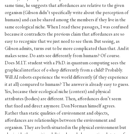
same time, he suggests that affordances are relative to the given
organism (Gibson didn’t specifically write about the perception of
humans) and can be shared among the members if they live in the
same ecological niche. When I read these passages, I was confused
because it contradicts the previous claim that affordances are so
easy to recognize that we just need to see them. But seeing, as
Gibson admits, turns out to be more complicated than that. And it
makes sense. Do ants see differently from humans? Of course.
Does M.I.T. student with a Ph.D. in quantum computing sees the
graphical interface of e-shop differently from a child? Probably.
Will AI robots experience the world differently (if they experience
it at all) compared to humans? The answer is already easy to guess.
Yes, because their ecological niche (context) and physical
attributes (bodies) are different. Then, affordances don’t seem
that fixed and direct anymore. Don Norman himself agrees.
Rather than static qualities of environment and objects,
affordances are relationships between the environment and
organism. They are both situated in the physical environment but