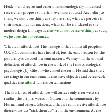
Heidegger, Dreyfus and other phenomenologically influenced
researchers propose something even more radical. According to
them, we don’t see things as they are at all, what we perceive is
their meanings and functions, which can be translated to the
modern design language as
that we do not perceive things as such,
we just see their affordances.
What is an affordance? The neologism that almost all people in
UX/HCI community have heard of, but the exact reason for the
popularity is clouded in a semi-mystery. We may find the original
definitions of affordances in the work of the famous ecological
psychologist J. J. Gibson who coined the term. He said that there
are things in our environment that have objective and perceivable
qualities that
afford
humans
certain actions.
The murkiness of affordances will surface only after we start
reading the original works of Gibson and the commentary by
Norman and others. Gibson said that we can perceive affordances
directly, we just “pick them up” from the environment. At the