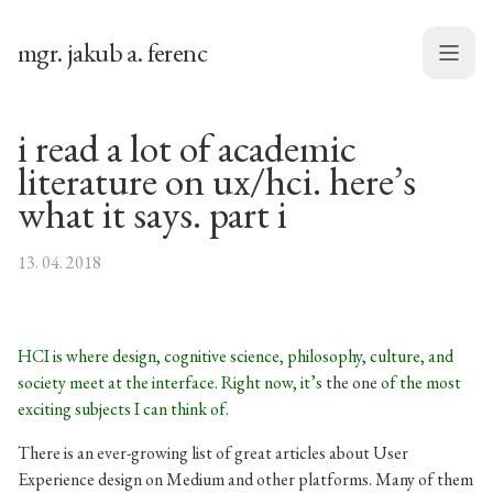
mgr. jakub a. ferenc
Menu
i read a lot of academic
literature on ux/hci. here’s
what it says. part i
13. 04. 2018
HCI is where design, cognitive science, philosophy, culture, and
society meet at the interface. Right now, it’s
the one
of the most
exciting subjects I can think of.
There is an ever-growing list of great articles about User
Experience design on Medium and other platforms. Many of them