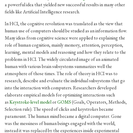
a powerful idea that yielded new successful results in many other
fields like Artificial Intelligence research.
In HCI, the cognitive revolution was translated as the view that
human use of computers should be studied as an information flow.
Many ideas from cognitive science were applied to explaining the
role of human cognition, mainly memory, attention, perception,
learning, mental models and reasoning and how they relate to the
problems in HCI. The widely circulated image of an animated
human with various brain subsystems summarizes well the
atmosphere of those times. The role of theory in HCI was to
research, describe and evaluate the individual subsystems that go
into the interaction with computers. Researchers developed
elaborate empirical models for optimizing interactions such
as
Keystroke-level model
or
GOMS
(Goals, Operators, Methods,
Selection rule). The speed of clicks and keystrokes became
paramount. The human mind became a digital computer. Gone
was the messiness of human beings engaged with the world,
instead it was replaced by the experiences inside experimental