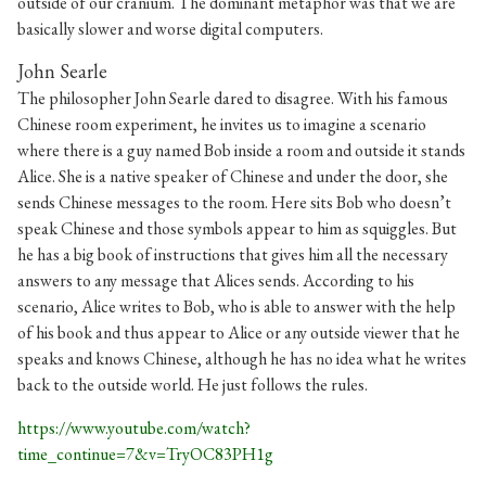
outside of our cranium. The dominant metaphor was that we are
basically slower and worse digital computers.
John Searle
The philosopher John Searle dared to disagree. With his famous
Chinese room experiment, he invites us to imagine a scenario
where there is a guy named Bob inside a room and outside it stands
Alice. She is a native speaker of Chinese and under the door, she
sends Chinese messages to the room. Here sits Bob who doesn’t
speak Chinese and those symbols appear to him as squiggles. But
he has a big book of instructions that gives him all the necessary
answers to any message that Alices sends. According to his
scenario, Alice writes to Bob, who is able to answer with the help
of his book and thus appear to Alice or any outside viewer that he
speaks and knows Chinese, although he has no idea what he writes
back to the outside world. He just follows the rules.
https://www.youtube.com/watch?
time_continue=7&v=TryOC83PH1g