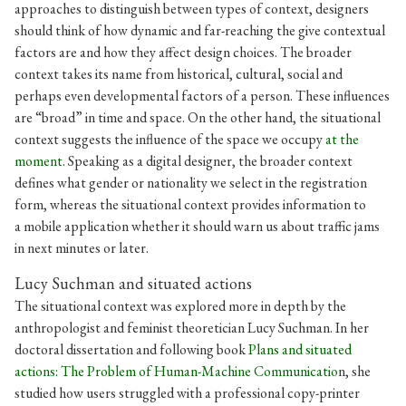
approaches to distinguish between types of context, designers
should think of how dynamic and far-reaching the give contextual
factors are and how they affect design choices. The broader
context takes its name from historical, cultural, social and
perhaps even developmental factors of a person. These influences
are “broad” in time and space. On the other hand, the situational
context suggests the influence of the space we occupy
at the
moment
. Speaking as a digital designer, the broader context
defines what gender or nationality we select in the registration
form, whereas the situational context provides information to
a mobile application whether it should warn us about traffic jams
in next minutes or later.
Lucy Suchman and situated actions
The situational context was explored more in depth by the
anthropologist and feminist theoretician Lucy Suchman. In her
doctoral dissertation and following book
Plans and situated
actions: The Problem of Human-Machine Communicatio
n, she
studied how users struggled with a professional copy-printer