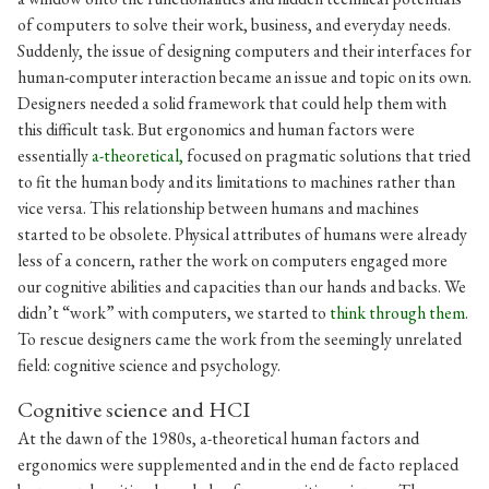
of computers to solve their work, business, and everyday needs.
Suddenly, the issue of designing computers and their interfaces for
human-computer interaction became an issue and topic on its own.
Designers needed a solid framework that could help them with
this difficult task. But ergonomics and human factors were
essentially
a-theoretical,
focused on pragmatic solutions that tried
to fit the human body and its limitations to machines rather than
vice versa. This relationship between humans and machines
started to be obsolete. Physical attributes of humans were already
less of a concern, rather the work on computers engaged more
our cognitive abilities and capacities than our hands and backs. We
didn’t “work” with computers, we started to
think through them
.
To rescue designers came the work from the seemingly unrelated
field: cognitive science and psychology.
Cognitive science and HCI
At the dawn of the 1980s, a-theoretical human factors and
ergonomics were supplemented and in the end de facto replaced