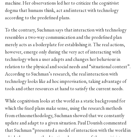
machine. Her observations led her to criticize the cognitivist
dogma that humans think, act and interact with technology
according to the predefined plans.
To the contrary, Suchman says that interaction with technology
resembles a two-way communication and the predefined plan
merely acts as a boilerplate for establishing it. The real actions,
however, emerge only during the very act of interacting with
technology when a user adapts and changes her behaviour in
relation to the physical and social needs and “situational context”.
According to Suchman’s research, the real interaction with
technology looks like ad hoc improvisation, taking advantage of
tools and other resources at hand to satisfy the current needs.
While cognitivism looks at the world as a static background for
which the fixed plans make sense, using the research methods
from ethnomethodology, Suchman showed that we constantly
update and adapt to a given situation. Paul Dourish commented
that Suchman “presented a model of interaction with the world in