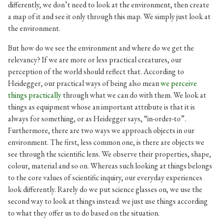
differently, we don’t need to look at the environment, then create
a map of it and see it only through this map. We simply just look at
the environment.
But how do we see the environment and where do we get the
relevancy? If we are more or less practical creatures, our
perception of the world should reflect that. According to
Heidegger, our practical ways of being also mean
we perceive
things practically
through what we can do with them. We look at
things as equipment whose an important attribute is that it is
always for something, or as Heidegger says, “in-order-to”.
Furthermore, there are two ways we approach objects in our
environment. The first, less common one, is there are objects we
see through the scientific lens. We observe their properties, shape,
colour, material and so on. Whereas such looking at things belongs
to the core values of scientific inquiry, our everyday experiences
look differently. Rarely do we put science glasses on, we use the
second way to look at things instead: we just use things according
to what they offer us to do based on the situation.