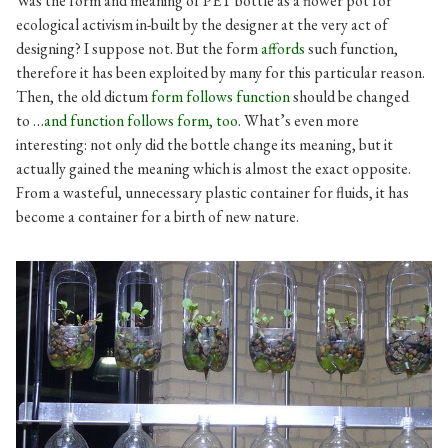
Was the form and meaning of PET bottle as a flower pot for
ecological activism in-built by the designer at the very act of
designing? I suppose not. But the form
affords
such function,
therefore it has been exploited by many for this particular reason.
Then, the old dictum
form follows function
should be changed
to …
and function follows form, too
. What’s even more
interesting: not only did the bottle change its meaning, but it
actually gained the meaning which is almost the exact opposite.
From a wasteful, unnecessary plastic container for fluids, it has
become a container for a birth of new nature.